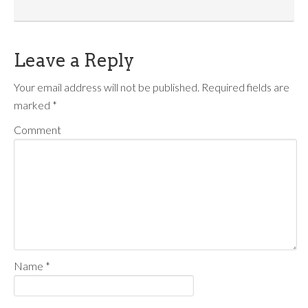
Leave a Reply
Your email address will not be published.
Required fields are
marked
*
Comment
Name
*