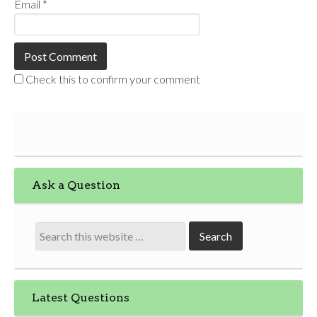
Email
*
Check this to confirm your comment
Ask a Question
Latest Questions