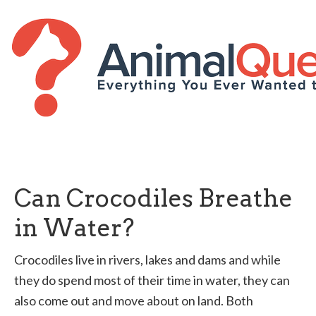
Can Crocodiles Breathe
in Water?
Crocodiles live in rivers, lakes and dams and while
they do spend most of their time in water, they can
also come out and move about on land. Both