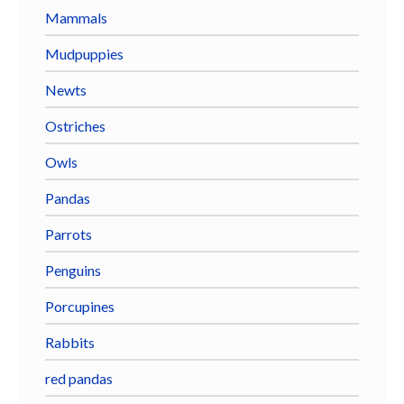
Mammals
Mudpuppies
Newts
Ostriches
Owls
Pandas
Parrots
Penguins
Porcupines
Rabbits
red pandas