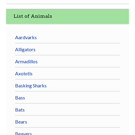
List of Animals
Aardvarks
Alligators
Armadillos
Axolotls
Basking Sharks
Bass
Bats
Bears
Beavers