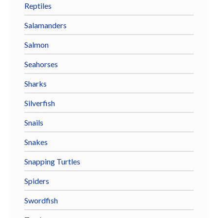
Reptiles
Salamanders
Salmon
Seahorses
Sharks
Silverfish
Snails
Snakes
Snapping Turtles
Spiders
Swordfish