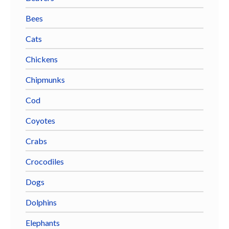
Bees
Cats
Chickens
Chipmunks
Cod
Coyotes
Crabs
Crocodiles
Dogs
Dolphins
Elephants