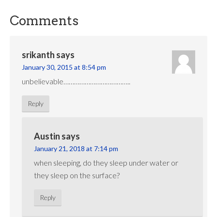
Comments
srikanth
says
January 30, 2015 at 8:54 pm
unbelievable………………………………..
Reply
Austin
says
January 21, 2018 at 7:14 pm
when sleeping, do they sleep under water or
they sleep on the surface?
Reply