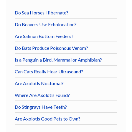
Do Sea Horses Hibernate?
Do Beavers Use Echolocation?
Are Salmon Bottom Feeders?
Do Bats Produce Poisonous Venom?
Is a Penguin a Bird, Mammal or Amphibian?
Can Cats Really Hear Ultrasound?
Are Axolotls Nocturnal?
Where Are Axolotls Found?
Do Stingrays Have Teeth?
Are Axolotls Good Pets to Own?