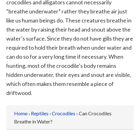
crocodiles and alligators cannot necessarily
“breathe underwater” rather they breathe air just
like us human beings do. These creatures breathe in
the water by raising their head and snout above the
water’s surface. Since they do not have gills they are
required to hold their breath when under water and
can do so for a very long time if necessary. When
hunting, most of the crocodile’s body remains
hidden underwater, their eyes and snout are visible,
which often makes them resemble a piece of
driftwood.
Home
›
Reptiles
›
Crocodiles
› Can Crocodiles
Breathe in Water?