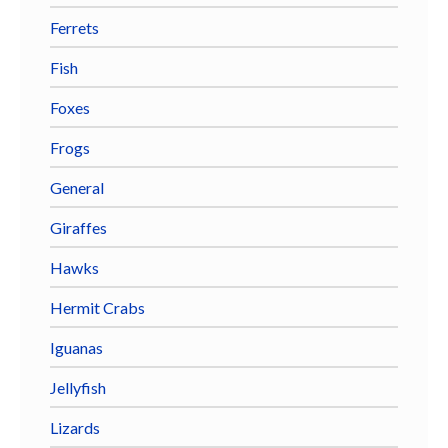
Ferrets
Fish
Foxes
Frogs
General
Giraffes
Hawks
Hermit Crabs
Iguanas
Jellyfish
Lizards