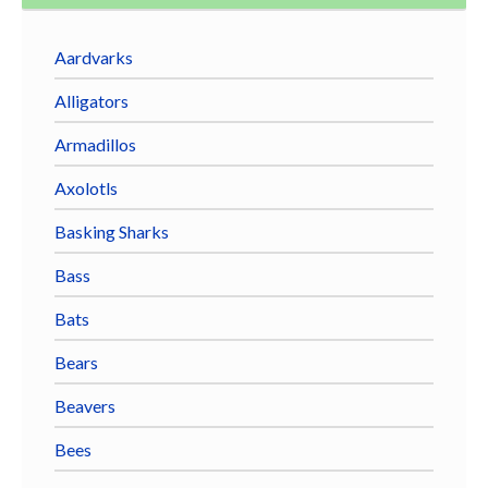
Aardvarks
Alligators
Armadillos
Axolotls
Basking Sharks
Bass
Bats
Bears
Beavers
Bees