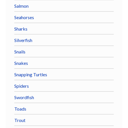
Salmon
Seahorses
Sharks
Silverfish
Snails
Snakes
Snapping Turtles
Spiders
Swordfish
Toads
Trout