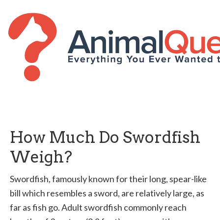
How Much Do Swordfish
Weigh?
Swordfish, famously known for their long, spear-like
bill which resembles a sword, are relatively large, as
far as fish go. Adult swordfish commonly reach