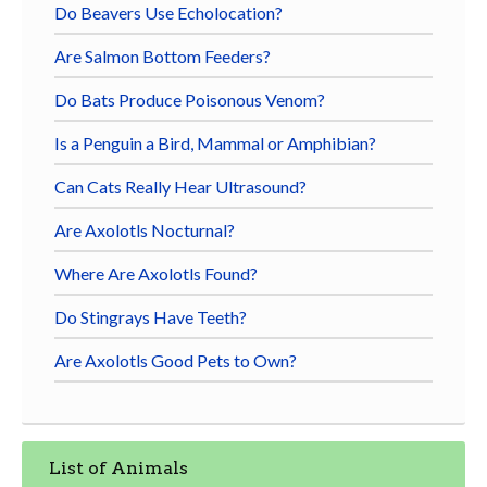
Do Beavers Use Echolocation?
Are Salmon Bottom Feeders?
Do Bats Produce Poisonous Venom?
Is a Penguin a Bird, Mammal or Amphibian?
Can Cats Really Hear Ultrasound?
Are Axolotls Nocturnal?
Where Are Axolotls Found?
Do Stingrays Have Teeth?
Are Axolotls Good Pets to Own?
List of Animals