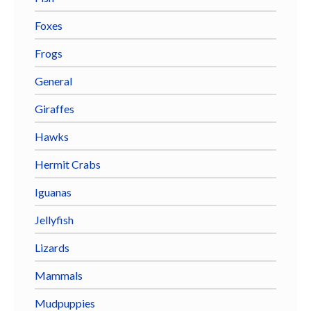
Foxes
Frogs
General
Giraffes
Hawks
Hermit Crabs
Iguanas
Jellyfish
Lizards
Mammals
Mudpuppies