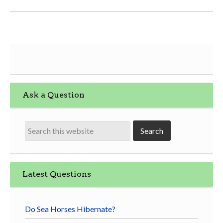
Ask a Question
Latest Questions
Do Sea Horses Hibernate?