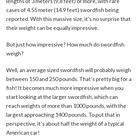
lengths of 3 meters (9.8 feet) or more, with rare
cases of 4.55 meter (14.9 feet) swordfish being
reported. With this massive size, it’s no surprise that
their weight can be equally impressive.
But just how impressive? How much do swordfish
weigh?
Well, an average sized swordfish will probably weigh
between 150 and 250 pounds. That’s pretty big for a
fish! It becomes much more impressive when you
start looking at the larger swordfish, which can
reach weights of more than 1000 pounds, with the
largest approaching 1400 pounds. To put that in
perspective, it’s about half the weight of a typical
American car!