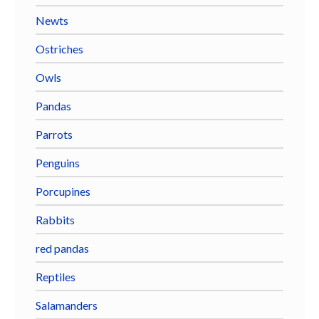
Newts
Ostriches
Owls
Pandas
Parrots
Penguins
Porcupines
Rabbits
red pandas
Reptiles
Salamanders