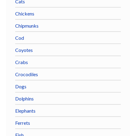
Cats
Chickens
Chipmunks
Cod
Coyotes
Crabs
Crocodiles
Dogs
Dolphins
Elephants
Ferrets
Fish