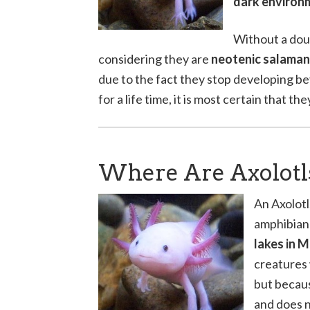
dark environ
Without a doub
considering they are
neotenic salama
due to the fact they stop developing bey
for a life time, it is most certain that t
Where Are Axolotl
An Axolotl
amphibian 
lakes in 
creatures 
but becaus
and does n