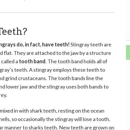
Teeth?
ingrays do, in fact, have teeth!
Stingray teeth are
d flat. They are attached to the jaw by a structure
 called a
tooth band
. The tooth band holds all of
ngray’s teeth. A stingray employs these teeth to
nd grind crustaceans. The tooth bands line the
nd lower jaw and the stingray uses both bands to
rey.
 mixed in with shark teeth, resting on the ocean
lls, so occasionally the stingray will lose a tooth.
ilar manner to sharks teeth. New teeth are grown on