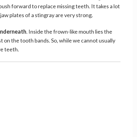
push forward to replace missing teeth. It takes a lot
jaw plates of a stingray are very strong.
 underneath
. Inside the frown-like mouth lies the
t on the tooth bands. So, while we cannot usually
ve teeth.