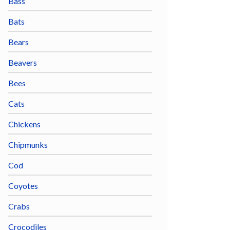
Bass
Bats
Bears
Beavers
Bees
Cats
Chickens
Chipmunks
Cod
Coyotes
Crabs
Crocodiles