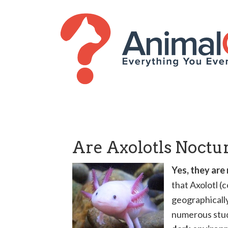
Are Axolotls Noctu
Yes, they are
that Axolotl 
geographically
numerous studi