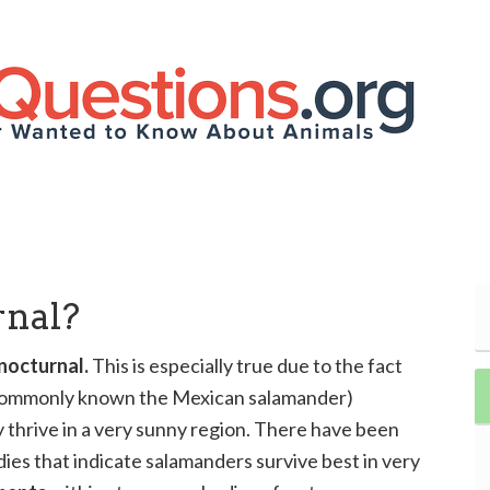
rnal?
 nocturnal.
This is especially true due to the fact
(commonly known the Mexican salamander)
 thrive in a very sunny region. There have been
es that indicate salamanders survive best in very