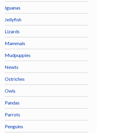
Iguanas
Jellyfish
Lizards
Mammals
Mudpuppies
Newts
Ostriches
Owls
Pandas
Parrots
Penguins