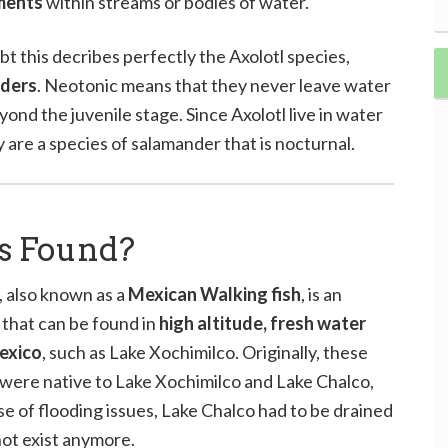
ments
within streams or bodies of water.
t this decribes perfectly the Axolotl species,
nders
. Neotonic means that they never leave water
ond the juvenile stage. Since Axolotl live in water
hey are a species of salamander that is nocturnal.
s Found?
, also known as a
Mexican Walking fish
, is an
that can be found in
high altitude, fresh water
Mexico
, such as Lake Xochimilco. Originally, these
were native to Lake Xochimilco and Lake Chalco,
e of flooding issues, Lake Chalco had to be drained
ot exist anymore.