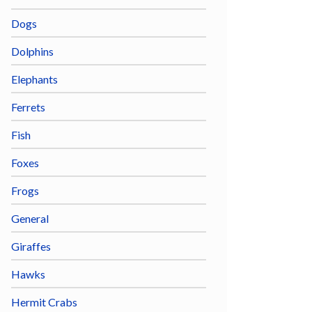
Dogs
Dolphins
Elephants
Ferrets
Fish
Foxes
Frogs
General
Giraffes
Hawks
Hermit Crabs