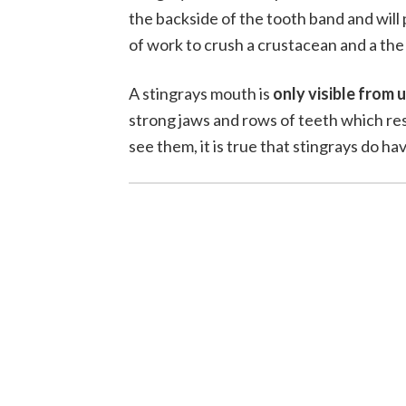
the backside of the tooth band and will 
of work to crush a crustacean and a the 
A stingrays mouth is
only visible from
strong jaws and rows of teeth which res
see them, it is true that stingrays do ha