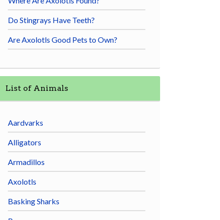
Where Are Axolotls Found?
Do Stingrays Have Teeth?
Are Axolotls Good Pets to Own?
List of Animals
Aardvarks
Alligators
Armadillos
Axolotls
Basking Sharks