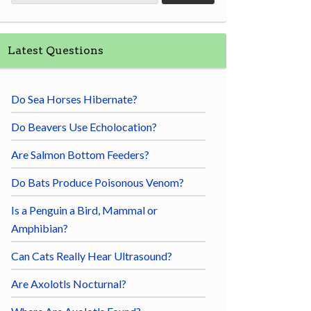
Latest Questions
Do Sea Horses Hibernate?
Do Beavers Use Echolocation?
Are Salmon Bottom Feeders?
Do Bats Produce Poisonous Venom?
Is a Penguin a Bird, Mammal or
Amphibian?
Can Cats Really Hear Ultrasound?
Are Axolotls Nocturnal?