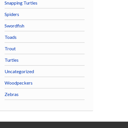
Snapping Turtles
Spiders
Swordfish
Toads
Trout
Turtles
Uncategorized
Woodpeckers
Zebras