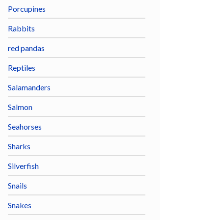
Porcupines
Rabbits
red pandas
Reptiles
Salamanders
Salmon
Seahorses
Sharks
Silverfish
Snails
Snakes