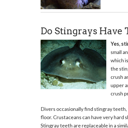
Do Stingrays Have 
Yes, st
small an
which is
the sti
crush a
upper a
crush p
Divers occasionally find stingray teeth,
floor. Crustaceans can have very hard she
Stingray teeth are replaceable in a sim