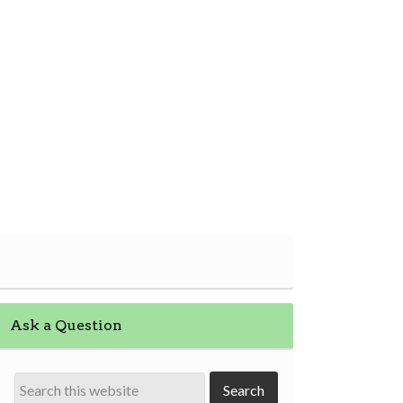
Ask a Question