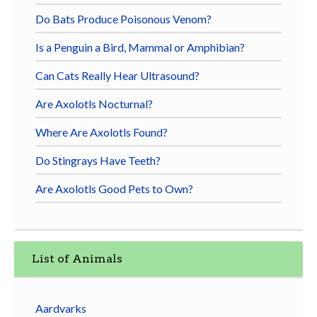
Do Bats Produce Poisonous Venom?
Is a Penguin a Bird, Mammal or Amphibian?
Can Cats Really Hear Ultrasound?
Are Axolotls Nocturnal?
Where Are Axolotls Found?
Do Stingrays Have Teeth?
Are Axolotls Good Pets to Own?
List of Animals
Aardvarks