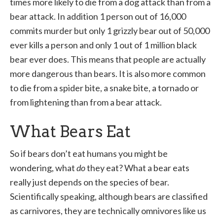
times more likely to die from a dog attack than from a
bear attack. In addition 1 person out of 16,000
commits murder but only 1 grizzly bear out of 50,000
ever kills a person and only 1 out of 1 million black
bear ever does. This means that people are actually
more dangerous than bears. It is also more common
to die from a spider bite, a snake bite, a tornado or
from lightening than from a bear attack.
What Bears Eat
So if bears don’t eat humans you might be
wondering, what
do
they eat? What a bear eats
really just depends on the species of bear.
Scientifically speaking, although bears are classified
as carnivores, they are technically omnivores like us