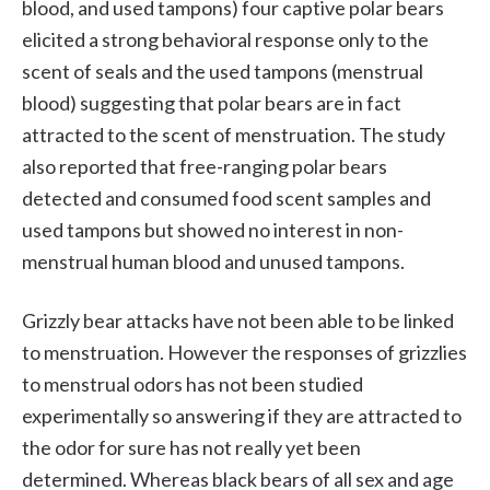
blood, and used tampons) four captive polar bears
elicited a strong behavioral response only to the
scent of seals and the used tampons (menstrual
blood) suggesting that polar bears are in fact
attracted to the scent of menstruation. The study
also reported that free-ranging polar bears
detected and consumed food scent samples and
used tampons but showed no interest in non-
menstrual human blood and unused tampons.
Grizzly bear attacks have not been able to be linked
to menstruation. However the responses of grizzlies
to menstrual odors has not been studied
experimentally so answering if they are attracted to
the odor for sure has not really yet been
determined. Whereas black bears of all sex and age