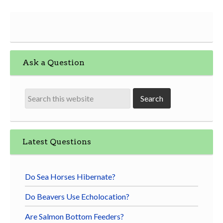
Ask a Question
Latest Questions
Do Sea Horses Hibernate?
Do Beavers Use Echolocation?
Are Salmon Bottom Feeders?