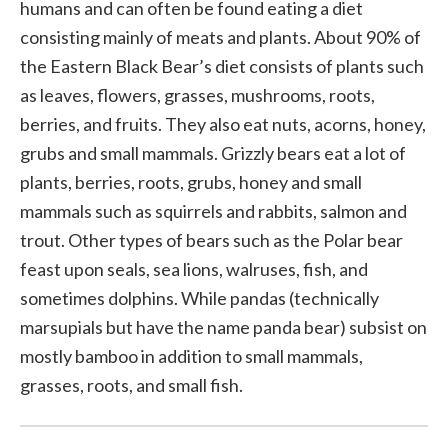
humans and can often be found eating a diet
consisting mainly of meats and plants. About 90% of
the Eastern Black Bear’s diet consists of plants such
as leaves, flowers, grasses, mushrooms, roots,
berries, and fruits. They also eat nuts, acorns, honey,
grubs and small mammals. Grizzly bears eat a lot of
plants, berries, roots, grubs, honey and small
mammals such as squirrels and rabbits, salmon and
trout. Other types of bears such as the Polar bear
feast upon seals, sea lions, walruses, fish, and
sometimes dolphins. While pandas (technically
marsupials but have the name panda bear) subsist on
mostly bamboo in addition to small mammals,
grasses, roots, and small fish.