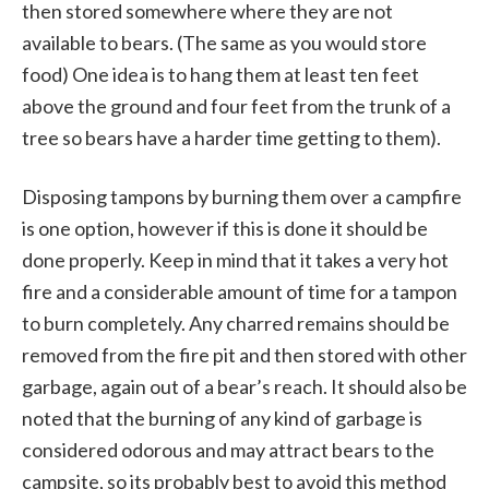
then stored somewhere where they are not
available to bears. (The same as you would store
food) One idea is to hang them at least ten feet
above the ground and four feet from the trunk of a
tree so bears have a harder time getting to them).
Disposing tampons by burning them over a campfire
is one option, however if this is done it should be
done properly. Keep in mind that it takes a very hot
fire and a considerable amount of time for a tampon
to burn completely. Any charred remains should be
removed from the fire pit and then stored with other
garbage, again out of a bear’s reach. It should also be
noted that the burning of any kind of garbage is
considered odorous and may attract bears to the
campsite, so its probably best to avoid this method