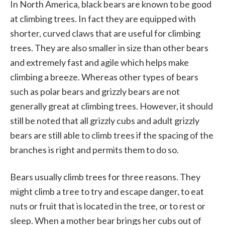
In North America, black bears are known to be good
at climbing trees. In fact they are equipped with
shorter, curved claws that are useful for climbing
trees. They are also smaller in size than other bears
and extremely fast and agile which helps make
climbing a breeze. Whereas other types of bears
such as polar bears and grizzly bears are not
generally great at climbing trees. However, it should
still be noted that all grizzly cubs and adult grizzly
bears are still able to climb trees if the spacing of the
branches is right and permits them to do so.
Bears usually climb trees for three reasons. They
might climb a tree to try and escape danger, to eat
nuts or fruit that is located in the tree, or to rest or
sleep. When a mother bear brings her cubs out of