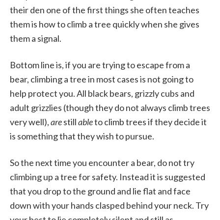
their den one of the first things she often teaches
them is how to climb a tree quickly when she gives
them a signal.
Bottom line is, if you are trying to escape from a
bear, climbing a tree in most cases is not going to
help protect you. All black bears, grizzly cubs and
adult grizzlies (though they do not always climb trees
very well),
are
still
able
to climb trees if they decide it
is something that they wish to pursue.
So the next time you encounter a bear, do not try
climbing up a tree for safety. Instead it is suggested
that you drop to the ground and lie flat and face
down with your hands clasped behind your neck. Try
your best to lie completely silent and still as