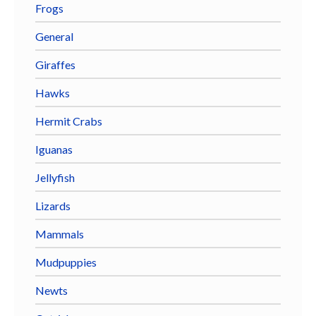
Frogs
General
Giraffes
Hawks
Hermit Crabs
Iguanas
Jellyfish
Lizards
Mammals
Mudpuppies
Newts