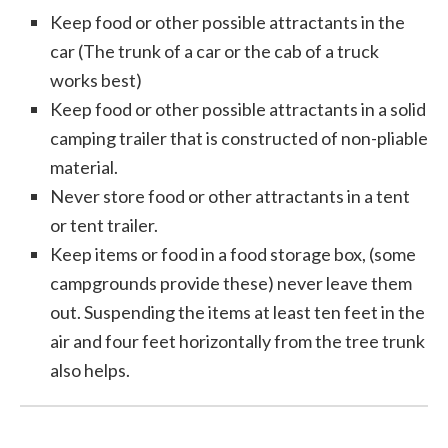
Keep food or other possible attractants in the
car (The trunk of a car or the cab of a truck
works best)
Keep food or other possible attractants in a solid
camping trailer that is constructed of non-pliable
material.
Never store food or other attractants in a tent
or tent trailer.
Keep items or food in a food storage box, (some
campgrounds provide these) never leave them
out. Suspending the items at least ten feet in the
air and four feet horizontally from the tree trunk
also helps.