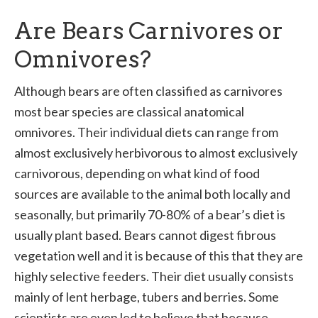
Are Bears Carnivores or
Omnivores?
Although bears are often classified as carnivores
most bear species are classical anatomical
omnivores. Their individual diets can range from
almost exclusively herbivorous to almost exclusively
carnivorous, depending on what kind of food
sources are available to the animal both locally and
seasonally, but primarily 70-80% of a bear’s diet is
usually plant based. Bears cannot digest fibrous
vegetation well and it is because of this that they are
highly selective feeders. Their diet usually consists
mainly of lent herbage, tubers and berries. Some
scientists are even led to believe that because