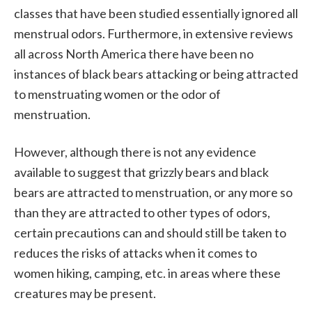
classes that have been studied essentially ignored all
menstrual odors. Furthermore, in extensive reviews
all across North America there have been no
instances of black bears attacking or being attracted
to menstruating women or the odor of
menstruation.
However, although there is not any evidence
available to suggest that grizzly bears and black
bears are attracted to menstruation, or any more so
than they are attracted to other types of odors,
certain precautions can and should still be taken to
reduces the risks of attacks when it comes to
women hiking, camping, etc. in areas where these
creatures may be present.