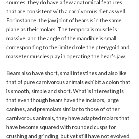
sources, they do have a few anatomical features
that are consistent with a carnivorous diet as well.
For instance, the jaw joint of bears is in the same
plane as their molars. The temporalis muscle is
massive, and the angle of the mandible is small
corresponding to the limited role the pterygoid and
masseter muscles play in operating the bear’s jaw.
Bears also have short, small intestines and also like
that of pure carnivorous animals exhibit a colon that
is smooth, simple and short. What is interesting is
that even though bears have the incisors, large
canines, and premolars similar to those of other
carnivorous animals, they have adapted molars that
have become squared with rounded cusps for
crushing and grinding, but yet still have not evolved