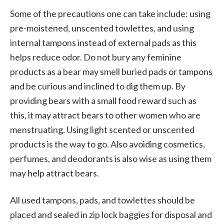
Some of the precautions one can take include: using
pre-moistened, unscented towlettes, and using
internal tampons instead of external pads as this
helps reduce odor. Do not bury any feminine
products as a bear may smell buried pads or tampons
and be curious and inclined to dig them up. By
providing bears with a small food reward such as
this, it may attract bears to other women who are
menstruating. Using light scented or unscented
products is the way to go. Also avoiding cosmetics,
perfumes, and deodorants is also wise as using them
may help attract bears.
All used tampons, pads, and towlettes should be
placed and sealed in zip lock baggies for disposal and