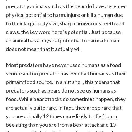
predatory animals such as the bear do have a greater
physical potential to harm, injure or kill a human due
to their large body size, sharp carnivorous teeth and
claws, the key word here is potential. Just because
an animal has a physical potential to harm a human
does not mean that it actually will.
Most predators have never used humans as a food
source and no predator has ever had humans as their
primary food source. In a nut shell, this means that
predators such as bears do not see us humans as
food. While bear attacks do sometimes happen, they
are actually quite rare. In fact, they are so rare that
you are actually 12 times more likely to die from a
bee sting than you are from a bear attack and 10