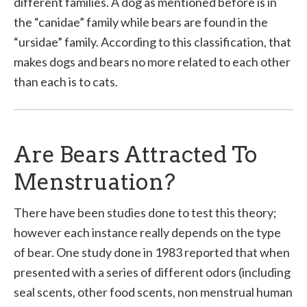
different families. A dog as mentioned before is in
the “canidae” family while bears are found in the
“ursidae” family. According to this classification, that
makes dogs and bears no more related to each other
than each is to cats.
Are Bears Attracted To
Menstruation?
There have been studies done to test this theory;
however each instance really depends on the type
of bear. One study done in 1983 reported that when
presented with a series of different odors (including
seal scents, other food scents, non menstrual human