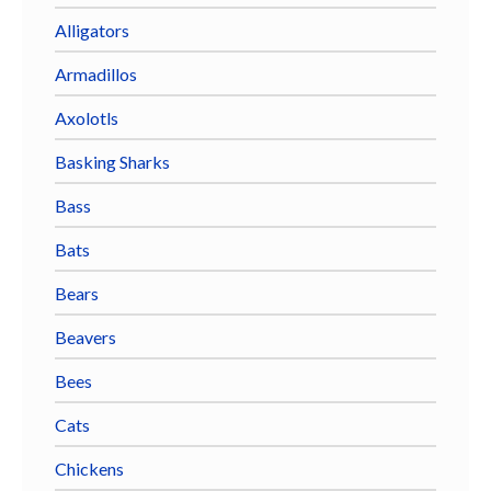
Alligators
Armadillos
Axolotls
Basking Sharks
Bass
Bats
Bears
Beavers
Bees
Cats
Chickens