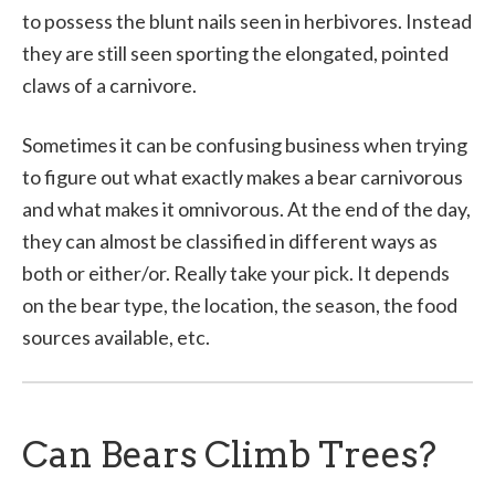
to possess the blunt nails seen in herbivores. Instead
they are still seen sporting the elongated, pointed
claws of a carnivore.
Sometimes it can be confusing business when trying
to figure out what exactly makes a bear carnivorous
and what makes it omnivorous. At the end of the day,
they can almost be classified in different ways as
both or either/or. Really take your pick. It depends
on the bear type, the location, the season, the food
sources available, etc.
Can Bears Climb Trees?