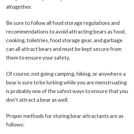
altogether.
Be sure to follow all food storage regulations and
recommendations to avoid attracting bears as food,
cooking, toiletries, food storage gear, and garbage
can all attract bears and must be kept secure from
them to ensure your safety.
Of course, not going camping, hiking, or anywhere a
bear is sure to be lurking while you are menstruating
is probably one of the safest ways to ensure that you
don’t attract a bear as well.
Proper methods for storing bear attractants are as
follows: