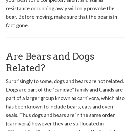
resistance or running away will only provoke the
bear. Before moving, make sure that the bear is in
fact gone.
Are Bears and Dogs
Related?
Surprisingly to some, dogs and bears are not related.
Dogs are part of the “canidae” family and Canids are
part of a larger group known as carnivora, which also
has been known to include bears, cats and even
seals. Thus dogs and bears are in the same order
(carnivora) however they are still located in