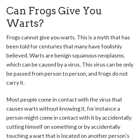
Can Frogs Give You
Warts?
Frogs cannot give you warts. This is a myth that has
been told for centuries that many have foolishly
believed. Warts are benign squamous neoplasms,
which can be caused by a virus. This virus can be only
be passed from person to person, and frogs do not
carry it.
Most people come in contact with the virus that
causes warts without knowing it, for instance a
person might come in contact with it by accidentally
cutting himself on something or by accidentally
touching a wart that is located on another person’s