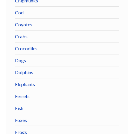
Chipmunks
Cod
Coyotes
Crabs
Crocodiles
Dogs
Dolphins
Elephants
Ferrets
Fish
Foxes
Frogs