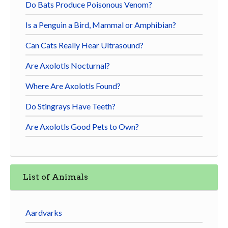
Do Bats Produce Poisonous Venom?
Is a Penguin a Bird, Mammal or Amphibian?
Can Cats Really Hear Ultrasound?
Are Axolotls Nocturnal?
Where Are Axolotls Found?
Do Stingrays Have Teeth?
Are Axolotls Good Pets to Own?
List of Animals
Aardvarks