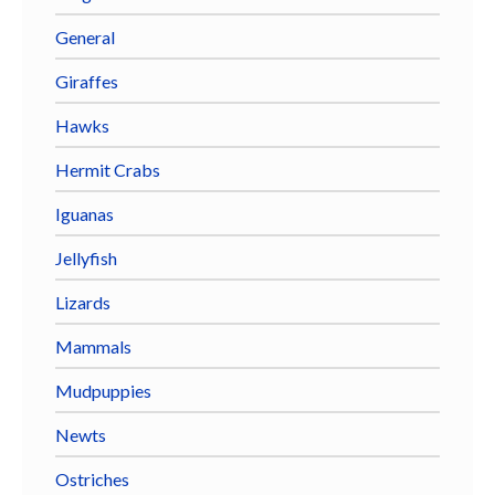
General
Giraffes
Hawks
Hermit Crabs
Iguanas
Jellyfish
Lizards
Mammals
Mudpuppies
Newts
Ostriches