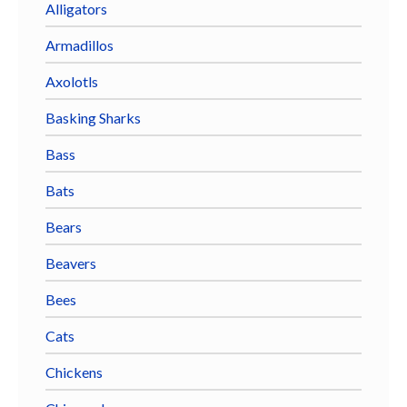
Alligators
Armadillos
Axolotls
Basking Sharks
Bass
Bats
Bears
Beavers
Bees
Cats
Chickens