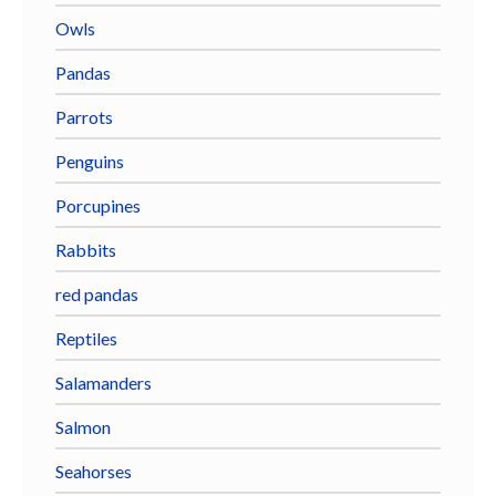
Owls
Pandas
Parrots
Penguins
Porcupines
Rabbits
red pandas
Reptiles
Salamanders
Salmon
Seahorses