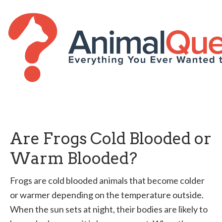
Are Frogs Cold Blooded or
Warm Blooded?
Frogs are cold blooded animals that become colder
or warmer depending on the temperature outside.
When the sun sets at night, their bodies are likely to