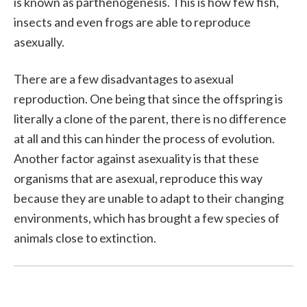
is known as parthenogenesis. This is how few fish,
insects and even frogs are able to reproduce
asexually.
There are a few disadvantages to asexual
reproduction. One being that since the offspring is
literally a clone of the parent, there is no difference
at all and this can hinder the process of evolution.
Another factor against asexuality is that these
organisms that are asexual, reproduce this way
because they are unable to adapt to their changing
environments, which has brought a few species of
animals close to extinction.