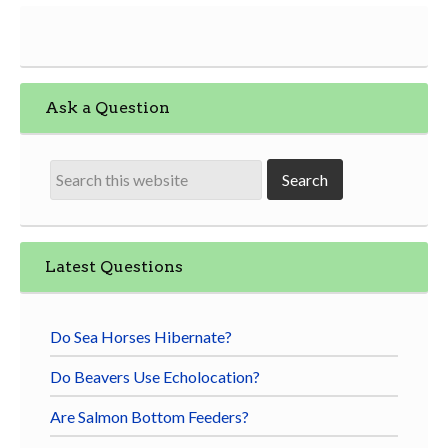
Ask a Question
Latest Questions
Do Sea Horses Hibernate?
Do Beavers Use Echolocation?
Are Salmon Bottom Feeders?