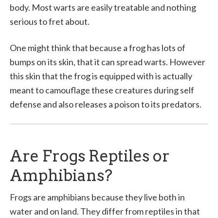
body. Most warts are easily treatable and nothing
serious to fret about.
One might think that because a frog has lots of
bumps on its skin, that it can spread warts. However
this skin that the frog is equipped with is actually
meant to camouflage these creatures during self
defense and also releases a poison to its predators.
Are Frogs Reptiles or
Amphibians?
Frogs are amphibians because they live both in
water and on land. They differ from reptiles in that