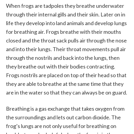
When frogs are tadpoles they breathe underwater
through their internal gills and their skin. Later on in
life they develop into land animals and develop lungs
for breathing air. Frogs breathe with their mouths
closed and the throat sack pulls air through the nose
and into their lungs. Their throat movements pull air
through the nostrils and back into the lungs, then
they breathe out with their bodies contracting.
Frogs nostrils are placed on top of their head so that
they are able to breathe at the same time that they
are in the water so that they can always be on guard.
Breathing is a gas exchange that takes oxygen from
the surroundings and lets out carbon dioxide. The
frog’s lungs are not only useful for breathing on