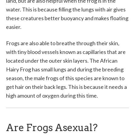
land, but are also helpful when the frog is in the
water. This is because filling the lungs with air gives
these creatures better buoyancy and makes floating
easier.
Frogs are also able to breathe through their skin,
with tiny blood vessels known as capillaries that are
located under the outer skin layers. The African
Hairy Frog has small lungs and during the breeding
season, the male frogs of this species are known to
get hair on their back legs. This is because it needs a
high amount of oxygen during this time.
Are Frogs Asexual?