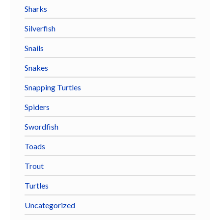
Sharks
Silverfish
Snails
Snakes
Snapping Turtles
Spiders
Swordfish
Toads
Trout
Turtles
Uncategorized