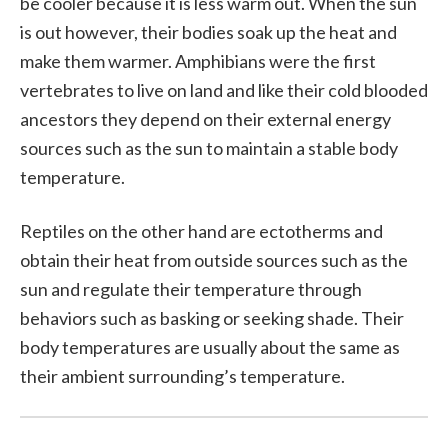
be cooler because it is less warm out. When the sun
is out however, their bodies soak up the heat and
make them warmer. Amphibians were the first
vertebrates to live on land and like their cold blooded
ancestors they depend on their external energy
sources such as the sun to maintain a stable body
temperature.
Reptiles on the other hand are ectotherms and
obtain their heat from outside sources such as the
sun and regulate their temperature through
behaviors such as basking or seeking shade. Their
body temperatures are usually about the same as
their ambient surrounding’s temperature.