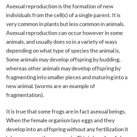
Asexual reproduction is the formation of new
individuals from the cell(s) of a single parent. It is
very common in plants but less common in animals.
Asexual reproduction can occur however in some
animals, and usually does so in a variety of ways
depending on what type of species the animal is.
Some animals may develop offspring by budding,
whereas other animals may develop offspring by
fragmenting into smaller pieces and maturing into a
new animal. (worms are an example of
fragmentation).
It is true that some frogs are in fact asexual beings.
When the female organism lays eggs and they
develop into an offspring without any fertilization it