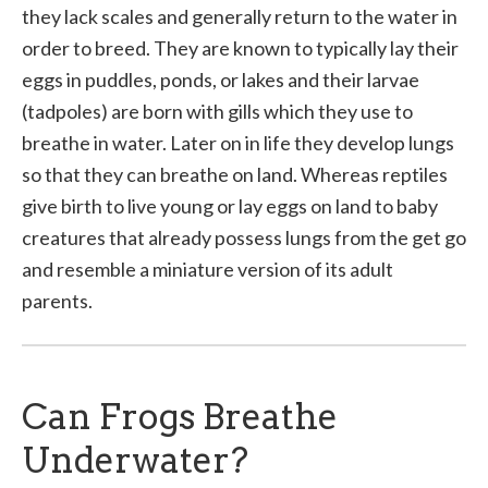
they lack scales and generally return to the water in
order to breed. They are known to typically lay their
eggs in puddles, ponds, or lakes and their larvae
(tadpoles) are born with gills which they use to
breathe in water. Later on in life they develop lungs
so that they can breathe on land. Whereas reptiles
give birth to live young or lay eggs on land to baby
creatures that already possess lungs from the get go
and resemble a miniature version of its adult
parents.
Can Frogs Breathe
Underwater?