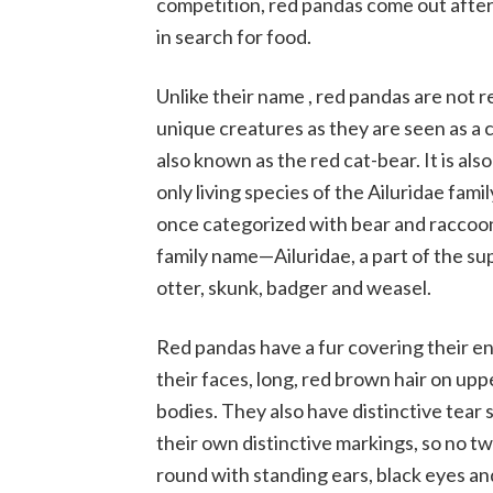
competition, red pandas come out after
in search for food.
Unlike their name , red pandas are not r
unique creatures as they are seen as a c
also known as the red cat-bear. It is al
only living species of the Ailuridae fami
once categorized with bear and raccoon 
family name—Ailuridae, a part of the su
otter, skunk, badger and weasel.
Red pandas have a fur covering their ent
their faces, long, red brown hair on upp
bodies. They also have distinctive tear
their own distinctive markings, so no tw
round with standing ears, black eyes and