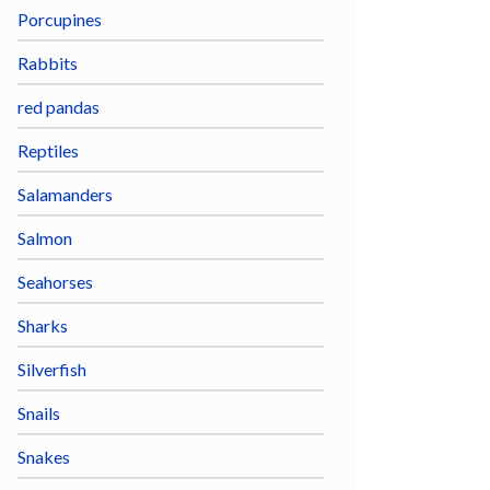
Porcupines
Rabbits
red pandas
Reptiles
Salamanders
Salmon
Seahorses
Sharks
Silverfish
Snails
Snakes