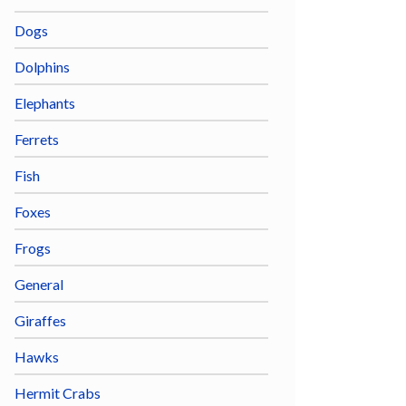
Dogs
Dolphins
Elephants
Ferrets
Fish
Foxes
Frogs
General
Giraffes
Hawks
Hermit Crabs