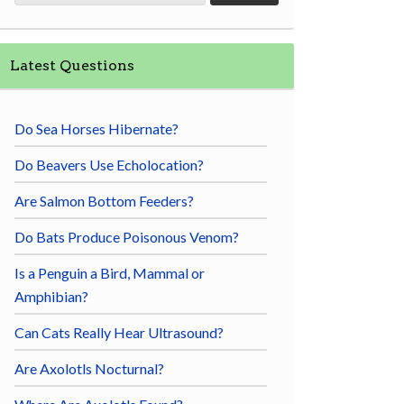
Latest Questions
Do Sea Horses Hibernate?
Do Beavers Use Echolocation?
Are Salmon Bottom Feeders?
Do Bats Produce Poisonous Venom?
Is a Penguin a Bird, Mammal or
Amphibian?
Can Cats Really Hear Ultrasound?
Are Axolotls Nocturnal?