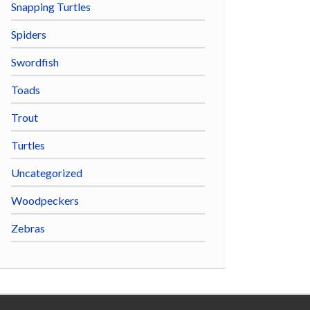
Snapping Turtles
Spiders
Swordfish
Toads
Trout
Turtles
Uncategorized
Woodpeckers
Zebras