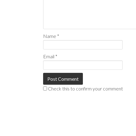
Name
*
Email
*
Check this to confirm your comment