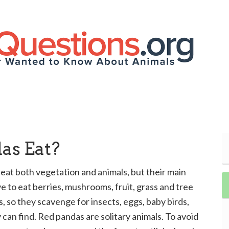
as Eat?
at both vegetation and animals, but their main
e to eat berries, mushrooms, fruit, grass and tree
, so they scavenge for insects, eggs, baby birds,
can find. Red pandas are solitary animals. To avoid