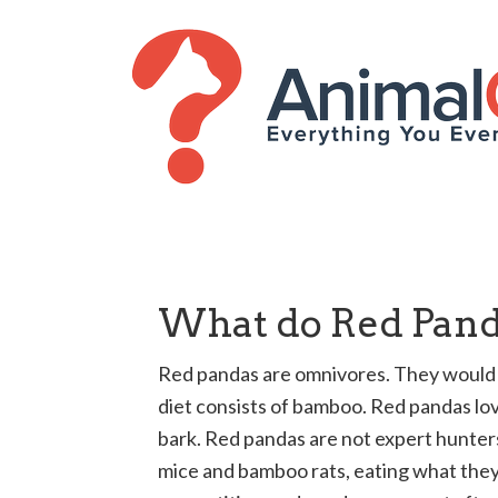
What do Red Pand
Red pandas are omnivores. They would e
diet consists of bamboo. Red pandas lov
bark. Red pandas are not expert hunters
mice and bamboo rats, eating what they 