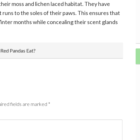
heir moss and lichen laced habitat. They have
t runs to the soles of their paws. This ensures that
Winter months while concealing their scent glands
 Red Pandas Eat?
ired fields are marked
*