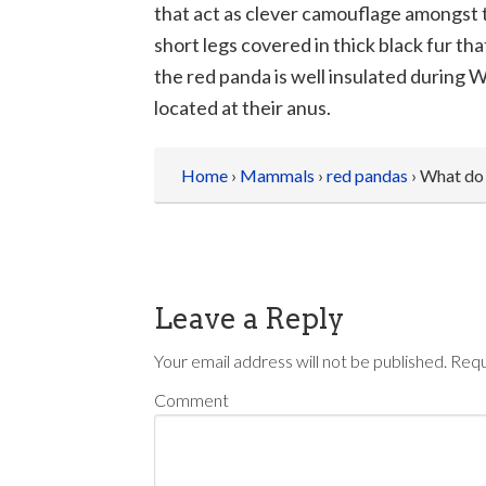
that act as clever camouflage amongst t
short legs covered in thick black fur tha
the red panda is well insulated during 
located at their anus.
Home
›
Mammals
›
red pandas
› What do
Leave a Reply
Your email address will not be published.
Requ
Comment