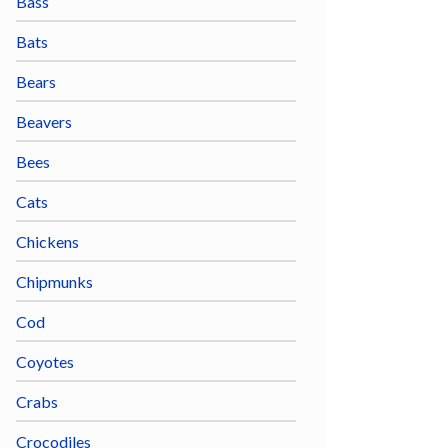
Bass
Bats
Bears
Beavers
Bees
Cats
Chickens
Chipmunks
Cod
Coyotes
Crabs
Crocodiles