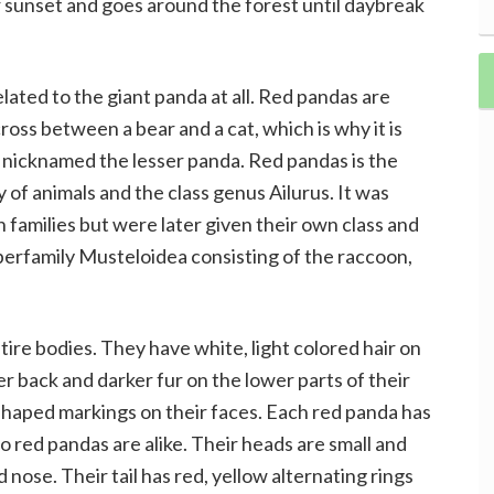
 sunset and goes around the forest until daybreak
elated to the giant panda at all. Red pandas are
ross between a bear and a cat, which is why it is
so nicknamed the lesser panda. Red pandas is the
ly of animals and the class genus Ailurus. It was
families but were later given their own class and
perfamily Musteloidea consisting of the raccoon,
ire bodies. They have white, light colored hair on
er back and darker fur on the lower parts of their
 shaped markings on their faces. Each red panda has
o red pandas are alike. Their heads are small and
 nose. Their tail has red, yellow alternating rings