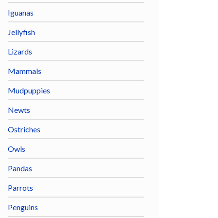
Iguanas
Jellyfish
Lizards
Mammals
Mudpuppies
Newts
Ostriches
Owls
Pandas
Parrots
Penguins