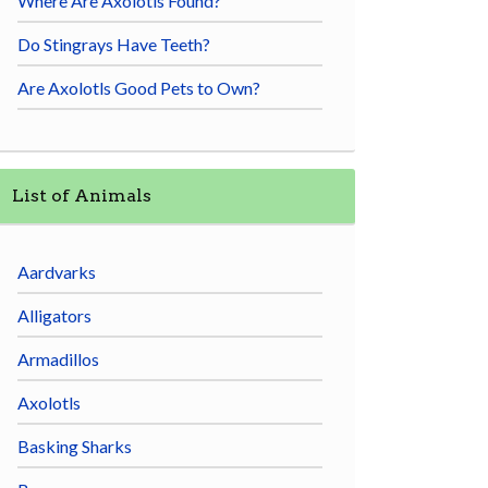
Where Are Axolotls Found?
Do Stingrays Have Teeth?
Are Axolotls Good Pets to Own?
List of Animals
Aardvarks
Alligators
Armadillos
Axolotls
Basking Sharks