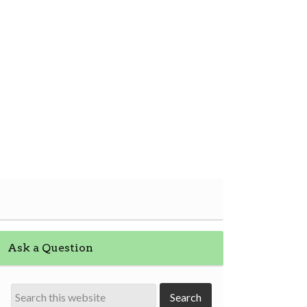
Ask a Question