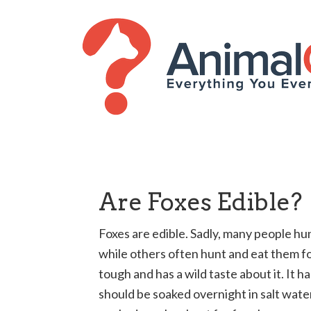
Are Foxes Edible?
Foxes are edible. Sadly, many people hun
while others often hunt and eat them for
tough and has a wild taste about it. It h
should be soaked overnight in salt water 