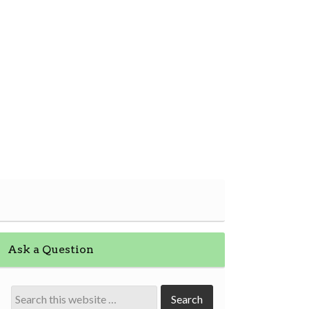
Ask a Question