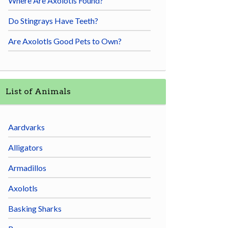
Where Are Axolotls Found?
Do Stingrays Have Teeth?
Are Axolotls Good Pets to Own?
List of Animals
Aardvarks
Alligators
Armadillos
Axolotls
Basking Sharks