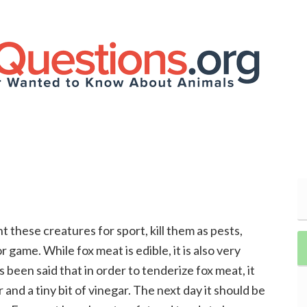
t these creatures for sport, kill them as pests,
 game. While fox meat is edible, it is also very
as been said that in order to tenderize fox meat, it
and a tiny bit of vinegar. The next day it should be