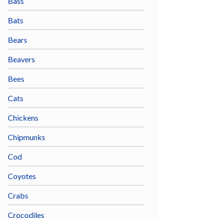
Bass
Bats
Bears
Beavers
Bees
Cats
Chickens
Chipmunks
Cod
Coyotes
Crabs
Crocodiles