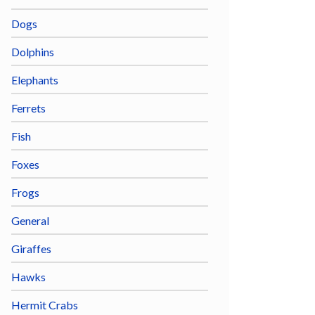
Dogs
Dolphins
Elephants
Ferrets
Fish
Foxes
Frogs
General
Giraffes
Hawks
Hermit Crabs