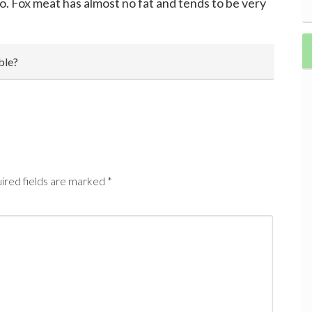
o. Fox meat has almost no fat and tends to be very
ble?
ired fields are marked
*