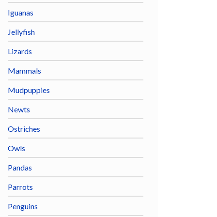
Iguanas
Jellyfish
Lizards
Mammals
Mudpuppies
Newts
Ostriches
Owls
Pandas
Parrots
Penguins