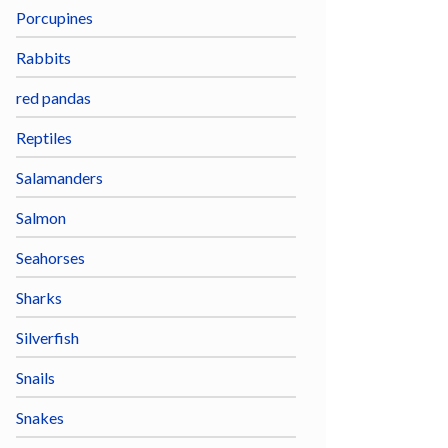
Porcupines
Rabbits
red pandas
Reptiles
Salamanders
Salmon
Seahorses
Sharks
Silverfish
Snails
Snakes