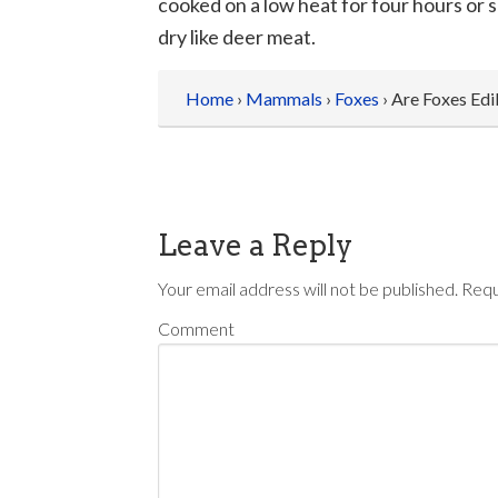
cooked on a low heat for four hours or s
dry like deer meat.
Home
›
Mammals
›
Foxes
› Are Foxes Edi
Leave a Reply
Your email address will not be published.
Requ
Comment