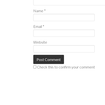
Name
*
Email
*
Website
Check this to confirm your comment