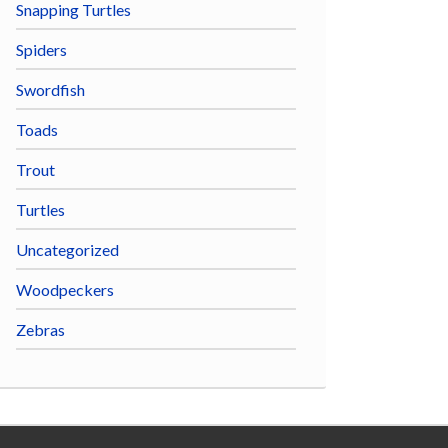
Snapping Turtles
Spiders
Swordfish
Toads
Trout
Turtles
Uncategorized
Woodpeckers
Zebras