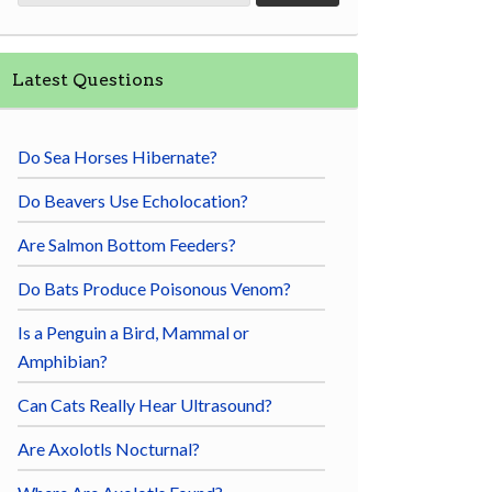
Latest Questions
Do Sea Horses Hibernate?
Do Beavers Use Echolocation?
Are Salmon Bottom Feeders?
Do Bats Produce Poisonous Venom?
Is a Penguin a Bird, Mammal or
Amphibian?
Can Cats Really Hear Ultrasound?
Are Axolotls Nocturnal?