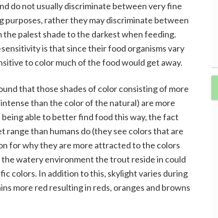
and do not usually discriminate between very fine
ing purposes, rather they may discriminate between
om the palest shade to the darkest when feeding.
sensitivity is that since their food organisms vary
sensitive to color much of the food would get away.
found that those shades of color consisting of more
intense than the color of the natural) are more
 being able to better find food this way, the fact
let range than humans do (they see colors that are
son for why they are more attracted to the colors
 the watery environment the trout reside in could
c colors. In addition to this, skylight varies during
ains more red resulting in reds, oranges and browns