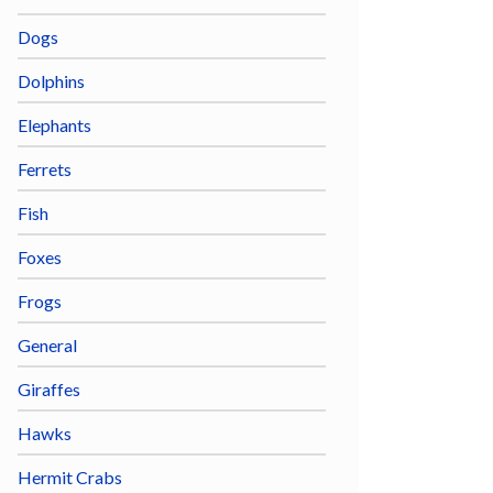
Dogs
Dolphins
Elephants
Ferrets
Fish
Foxes
Frogs
General
Giraffes
Hawks
Hermit Crabs