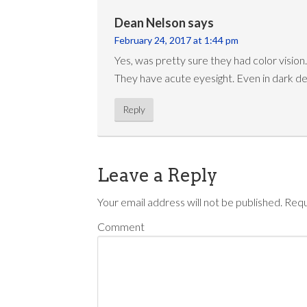
Dean Nelson
says
February 24, 2017 at 1:44 pm
Yes, was pretty sure they had color vision.
They have acute eyesight. Even in dark d
Reply
Leave a Reply
Your email address will not be published.
Requ
Comment