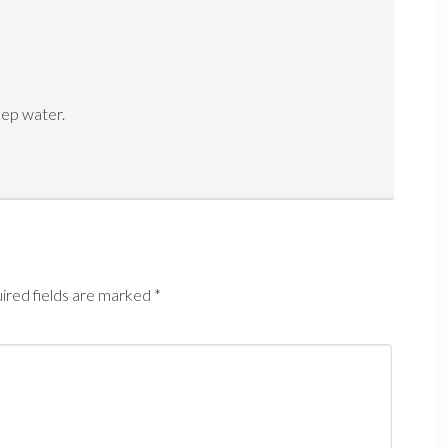
eep water.
ired fields are marked
*