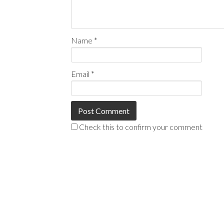
Name
*
Email
*
Check this to confirm your comment