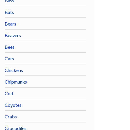
Bass
Bats
Bears
Beavers
Bees
Cats
Chickens
Chipmunks
Cod
Coyotes
Crabs
Crocodiles