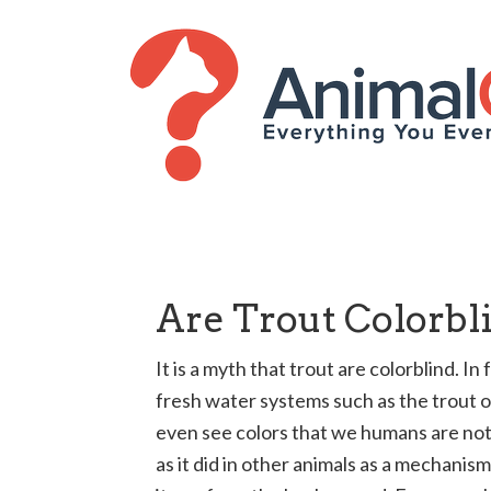
Are Trout Colorbl
It is a myth that trout are colorblind. I
fresh water systems such as the trout o
even see colors that we humans are not 
as it did in other animals as a mechanis