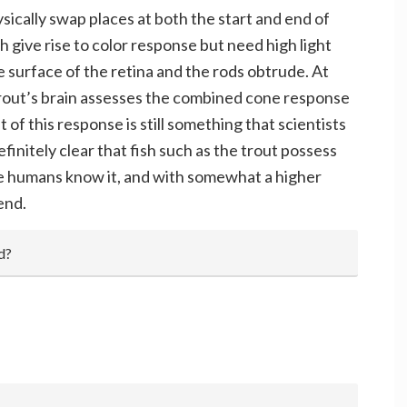
sically swap places at both the start and end of
h give rise to color response but need high light
e surface of the retina and the rods obtrude. At
trout’s brain assesses the combined cone response
 of this response is still something that scientists
efinitely clear that fish such as the trout possess
 we humans know it, and with somewhat a higher
end.
d?