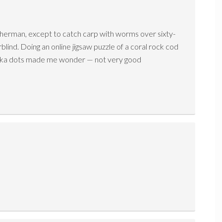
isherman, except to catch carp with worms over sixty-
rblind. Doing an online jigsaw puzzle of a coral rock cod
polka dots made me wonder — not very good