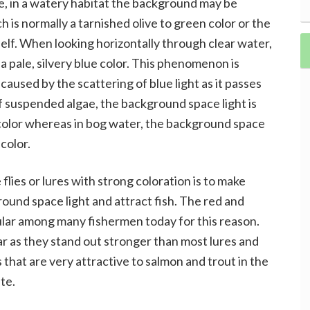
, in a watery habitat the background may be
 is normally a tarnished olive to green color or the
elf. When looking horizontally through clear water,
a pale, silvery blue color. This phenomenon is
aused by the scattering of blue light as it passes
of suspended algae, the background space light is
 color whereas in bog water, the background space
color.
lies or lures with strong coloration is to make
und space light and attract fish. The red and
opular among many fishermen today for this reason.
ar as they stand out stronger than most lures and
 that are very attractive to salmon and trout in the
te.