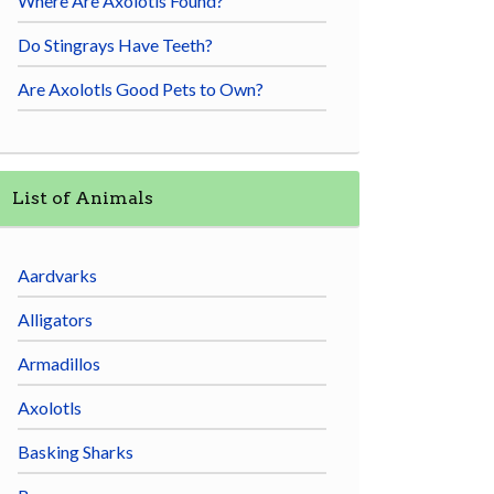
Where Are Axolotls Found?
Do Stingrays Have Teeth?
Are Axolotls Good Pets to Own?
List of Animals
Aardvarks
Alligators
Armadillos
Axolotls
Basking Sharks