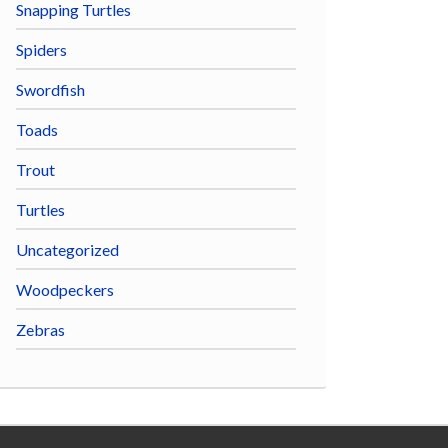
Snapping Turtles
Spiders
Swordfish
Toads
Trout
Turtles
Uncategorized
Woodpeckers
Zebras