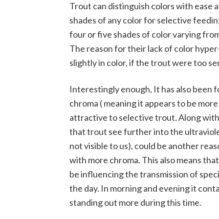
Trout can distinguish colors with ease 
shades of any color for selective feed
four or five shades of color varying fr
The reason for their lack of color hyper-
slightly in color, if the trout were too 
Interestingly enough, It has also been 
chroma ( meaning it appears to be more 
attractive to selective trout. Along with
that trout see further into the ultravio
not visible to us), could be another rea
with more chroma. This also means that
be influencing the transmission of specifi
the day. In morning and evening it cont
standing out more during this time.