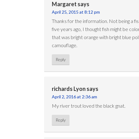
Margaret
says
April 25, 2015 at 8:12 pm
Thanks for the information. Not being a f
five years ago, I thought fish might be colo
that was bright orange with bright blue 
camouflage.
Reply
richards Lyon
says
April 2, 2016 at 2:36 am
My river trout loved the black gnat.
Reply