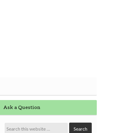
Ask a Question