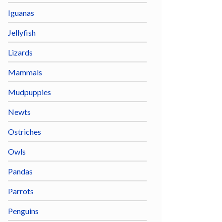
Iguanas
Jellyfish
Lizards
Mammals
Mudpuppies
Newts
Ostriches
Owls
Pandas
Parrots
Penguins