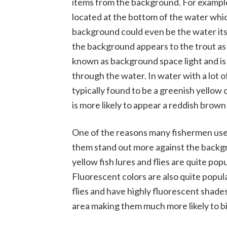
items from the background. For example
located at the bottom of the water which
background could even be the water its
the background appears to the trout as 
known as background space light and is c
through the water. In water with a lot 
typically found to be a greenish yellow
is more likely to appear a reddish brown 
One of the reasons many fishermen use f
them stand out more against the backgro
yellow fish lures and flies are quite p
Fluorescent colors are also quite popul
flies and have highly fluorescent shades
area making them much more likely to bi