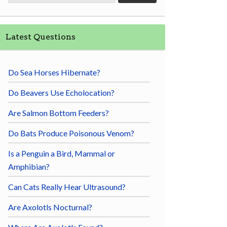
Latest Questions
Do Sea Horses Hibernate?
Do Beavers Use Echolocation?
Are Salmon Bottom Feeders?
Do Bats Produce Poisonous Venom?
Is a Penguin a Bird, Mammal or
Amphibian?
Can Cats Really Hear Ultrasound?
Are Axolotls Nocturnal?