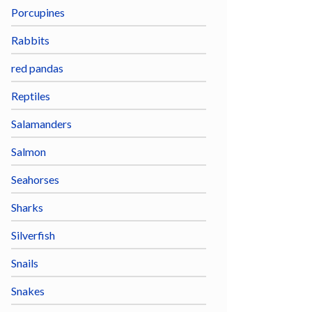
Porcupines
Rabbits
red pandas
Reptiles
Salamanders
Salmon
Seahorses
Sharks
Silverfish
Snails
Snakes