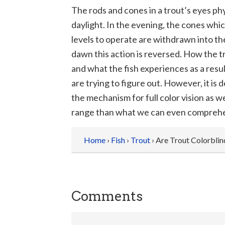
The rods and cones in a trout’s eyes phy
daylight. In the evening, the cones whic
levels to operate are withdrawn into th
dawn this action is reversed. How the 
and what the fish experiences as a result
are trying to figure out. However, it is d
the mechanism for full color vision as
range than what we can even compreh
Home
›
Fish
›
Trout
› Are Trout Colorblin
Comments