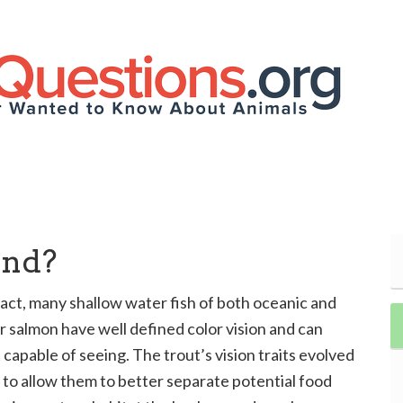
ind?
n fact, many shallow water fish of both oceanic and
r salmon have well defined color vision and can
capable of seeing. The trout’s vision traits evolved
m to allow them to better separate potential food