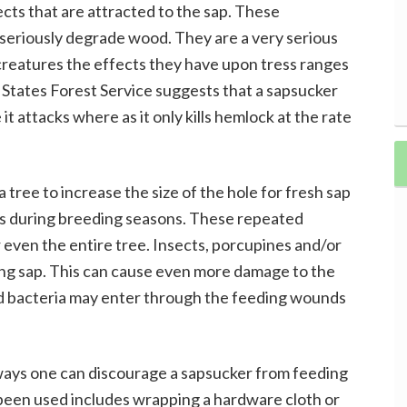
ects that are attracted to the sap. These
d seriously degrade wood. They are a very serious
creatures the effects they have upon tress ranges
States Forest Service suggests that a sapsucker
 it attacks where as it only kills hemlock at the rate
 tree to increase the size of the hole for fresh sap
s during breeding seasons. These repeated
r even the entire tree. Insects, porcupines and/or
zing sap. This can cause even more damage to the
nd bacteria may enter through the feeding wounds
ways one can discourage a sapsucker from feeding
 been used includes wrapping a hardware cloth or