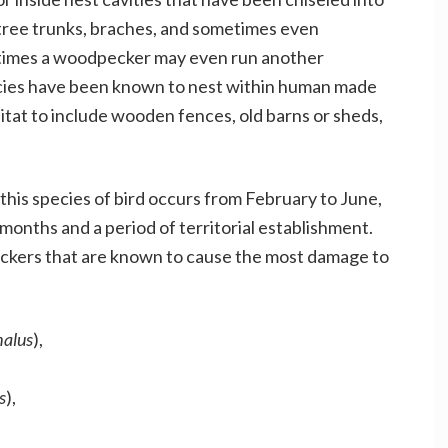
 tree trunks, braches, and sometimes even
etimes a woodpecker may even run another
pecies have been known to nest within human made
tat to include wooden fences, old barns or sheds,
his species of bird occurs from February to June,
onths and a period of territorial establishment.
kers that are known to cause the most damage to
halus
),
s
),