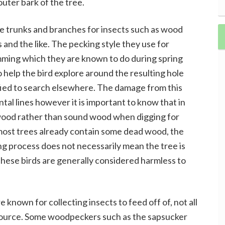
uter bark of the tree.
e trunks and branches for insects such as wood
 and the like. The pecking style they use for
umming which they are known to do during spring
help the bird explore around the resulting hole
tisfied to search elsewhere. The damage from this
ntal lines however it is important to know that in
ood rather than sound wood when digging for
 most trees already contain some dead wood, the
ng process does not necessarily mean the tree is
These birds are generally considered harmless to
nown for collecting insects to feed off of, not all
source. Some woodpeckers such as the sapsucker