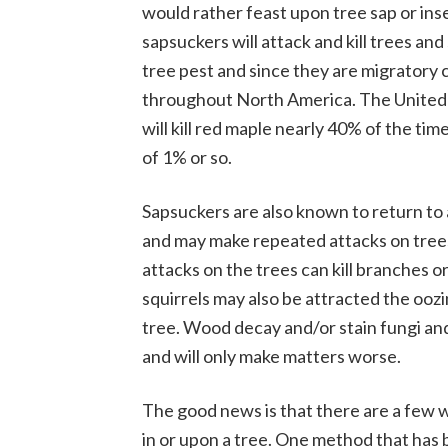
would rather feast upon tree sap or ins
sapsuckers will attack and kill trees an
tree pest and since they are migratory 
throughout North America. The United 
will kill red maple nearly 40% of the time
of 1% or so.
Sapsuckers are also known to return to a
and may make repeated attacks on tree
attacks on the trees can kill branches o
squirrels may also be attracted the oo
tree. Wood decay and/or stain fungi a
and will only make matters worse.
The good news is that there are a few 
in or upon a tree. One method that has