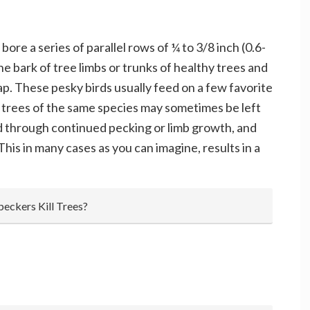
e a series of parallel rows of ¼ to 3/8 inch (0.6-
he bark of tree limbs or trunks of healthy trees and
p. These pesky birds usually feed on a few favorite
 trees of the same species may sometimes be left
 through continued pecking or limb growth, and
his in many cases as you can imagine, results in a
eckers Kill Trees?