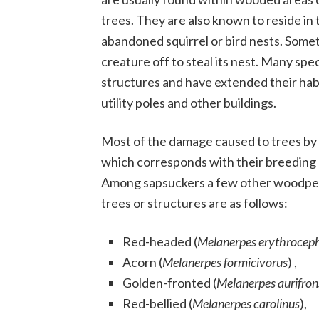
trees. They are also known to reside in
abandoned squirrel or bird nests. Som
creature off to steal its nest. Many s
structures and have extended their habi
utility poles and other buildings.
Most of the damage caused to trees by t
which corresponds with their breeding m
Among sapsuckers a few other woodpec
trees or structures are as follows:
Red-headed (
Melanerpes erythrocep
Acorn (
Melanerpes formicivorus
) ,
Golden-fronted (
Melanerpes aurifron
Red-bellied (
Melanerpes carolinus
),