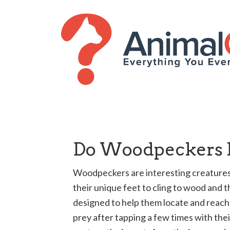
Do Woodpeckers K
Woodpeckers are interesting creatures.
their unique feet to cling to wood and t
designed to help them locate and reach 
prey after tapping a few times with the