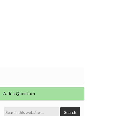
Ask a Question