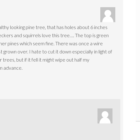
althy looking pine tree, that has holes about 6 inches
ers and squirrels love this tree…. The top is green
 other pines which seem fine. There was once a wire
rown over. I hate to cut it down especially in light of
s, but if it fell it might wipe out half my
in advance.