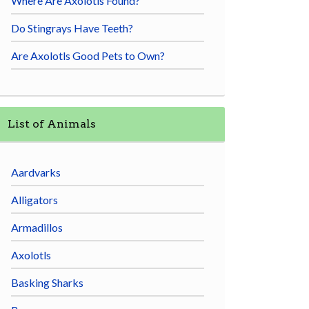
Where Are Axolotls Found?
Do Stingrays Have Teeth?
Are Axolotls Good Pets to Own?
List of Animals
Aardvarks
Alligators
Armadillos
Axolotls
Basking Sharks