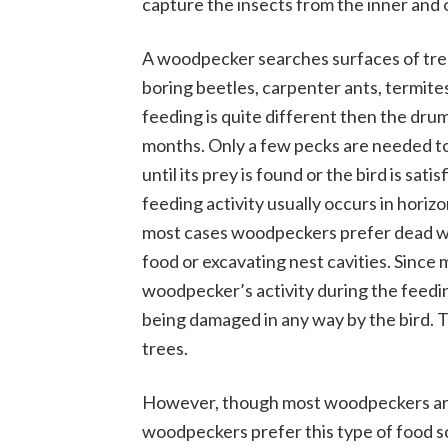
capture the insects from the inner and o
A woodpecker searches surfaces of tre
boring beetles, carpenter ants, termites
feeding is quite different then the dr
months. Only a few pecks are needed to 
until its prey is found or the bird is sa
feeding activity usually occurs in horizo
most cases woodpeckers prefer dead w
food or excavating nest cavities. Since
woodpecker’s activity during the feedi
being damaged in any way by the bird. 
trees.
However, though most woodpeckers are k
woodpeckers prefer this type of food 