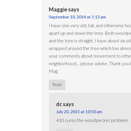
Maggie
says
September 10, 2014 at 1:13 am
I have one very old, tall, and otherwise he
apart up and down the tree. Both woodpeck
and the tree is straight. I have about six
wrapped around the tree which has almost g
your comments about movement to other tree
neighborhood… please advise. Thank you 
Mag
Reply
dc
says
July 20, 2015 at 10:50 am
410 cures the woodpecker problem