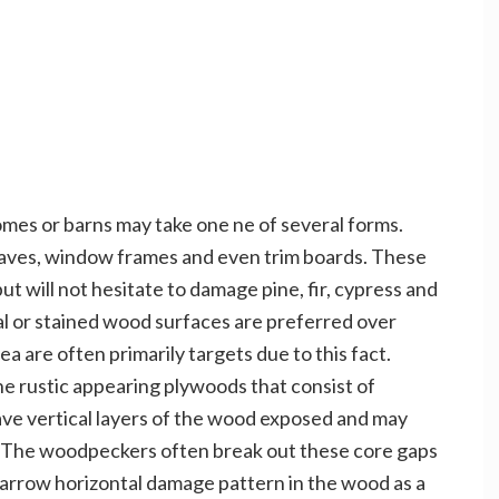
es or barns may take one ne of several forms.
 eaves, window frames and even trim boards. These
t will not hesitate to damage pine, fir, cypress and
al or stained wood surfaces are preferred over
 are often primarily targets due to this fact.
he rustic appearing plywoods that consist of
ve vertical layers of the wood exposed and may
rd. The woodpeckers often break out these core gaps
narrow horizontal damage pattern in the wood as a