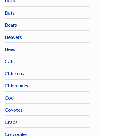
Bass
Bats
Bears
Beavers
Bees
Cats
Chickens
Chipmunks
Cod
Coyotes
Crabs
Crocodiles