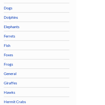
Dogs
Dolphins
Elephants
Ferrets
Fish
Foxes
Frogs
General
Giraffes
Hawks
Hermit Crabs