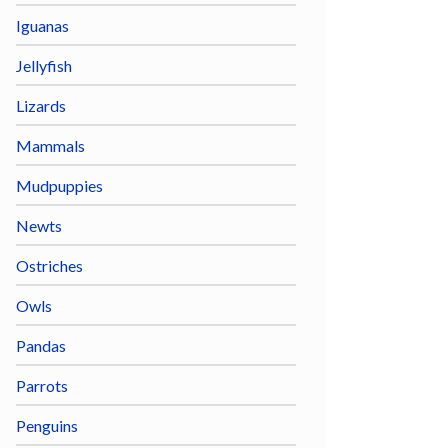
Iguanas
Jellyfish
Lizards
Mammals
Mudpuppies
Newts
Ostriches
Owls
Pandas
Parrots
Penguins