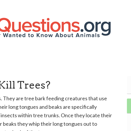
ill Trees?
 They are tree bark feeding creatures that use
heir long tongues and beaks are specifically
insects within tree trunks. Once they locate their
ir beaks they whip their long tongues out to