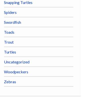
Snapping Turtles
Spiders
Swordfish
Toads
Trout
Turtles
Uncategorized
Woodpeckers
Zebras