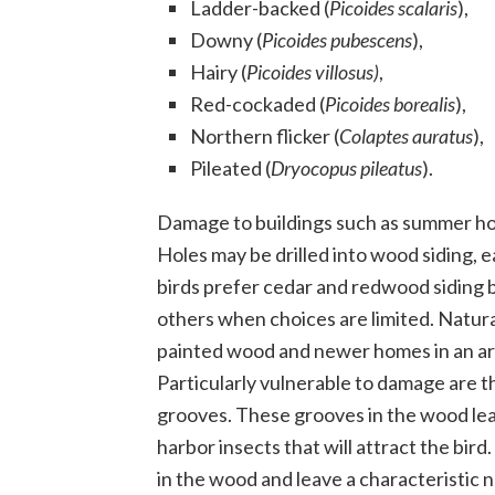
Ladder-backed (
Picoides scalaris
),
Downy (
Picoides pubescens
),
Hairy (
Picoides villosus)
,
Red-cockaded (
Picoides borealis
),
Northern flicker (
Colaptes auratus
),
Pileated (
Dryocopus pileatus
).
Damage to buildings such as summer hom
Holes may be drilled into wood siding,
birds prefer cedar and redwood siding bu
others when choices are limited. Natur
painted wood and newer homes in an area
Particularly vulnerable to damage are t
grooves. These grooves in the wood lea
harbor insects that will attract the bi
in the wood and leave a characteristic 