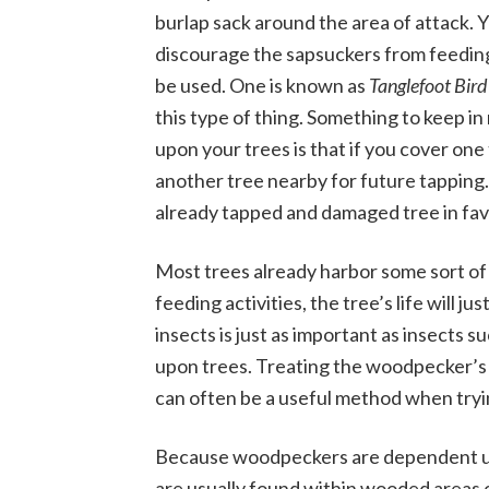
burlap sack around the area of attack. Y
discourage the sapsuckers from feeding
be used. One is known as
Tanglefoot Bird
this type of thing. Something to keep i
upon your trees is that if you cover one 
another tree nearby for future tapping. 
already tapped and damaged tree in favo
Most trees already harbor some sort o
feeding activities, the tree’s life will j
insects is just as important as insects s
upon trees. Treating the woodpecker’s f
can often be a useful method when tryin
Because woodpeckers are dependent upo
are usually found within wooded areas o