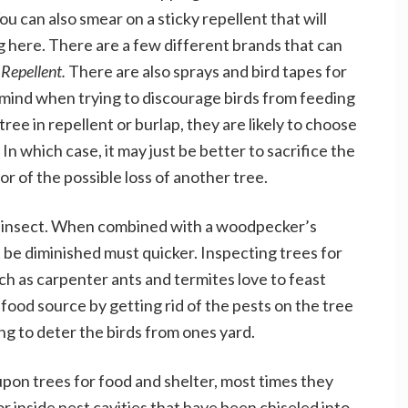
ou can also smear on a sticky repellent that will
 here. There are a few different brands that can
 Repellent.
There are also sprays and bird tapes for
n mind when trying to discourage birds from feeding
tree in repellent or burlap, they are likely to choose
In which case, it may just be better to sacrifice the
r of the possible loss of another tree.
f insect. When combined with a woodpecker’s
ust be diminished must quicker. Inspecting trees for
uch as carpenter ants and termites love to feast
ood source by getting rid of the pests on the tree
g to deter the birds from ones yard.
n trees for food and shelter, most times they
r inside nest cavities that have been chiseled into