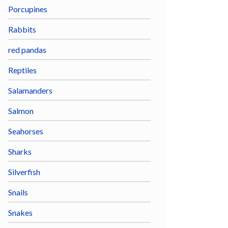
Porcupines
Rabbits
red pandas
Reptiles
Salamanders
Salmon
Seahorses
Sharks
Silverfish
Snails
Snakes