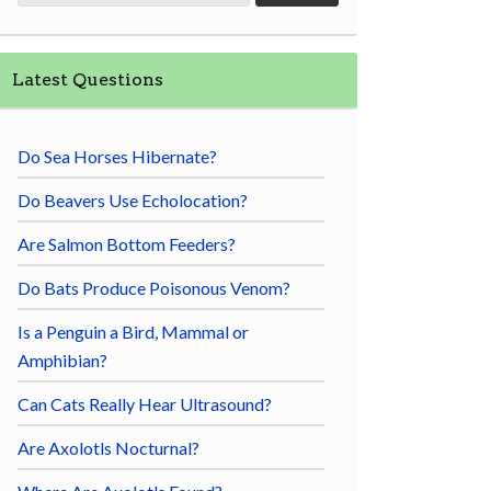
Latest Questions
Do Sea Horses Hibernate?
Do Beavers Use Echolocation?
Are Salmon Bottom Feeders?
Do Bats Produce Poisonous Venom?
Is a Penguin a Bird, Mammal or
Amphibian?
Can Cats Really Hear Ultrasound?
Are Axolotls Nocturnal?