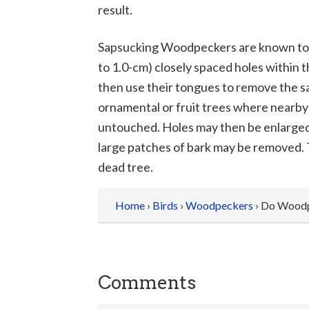
result.
Sapsucking Woodpeckers are known to bor
to 1.0-cm) closely spaced holes within t
then use their tongues to remove the sa
ornamental or fruit trees where nearby
untouched. Holes may then be enlarged
large patches of bark may be removed. T
dead tree.
Home
›
Birds
›
Woodpeckers
› Do Woodp
Comments