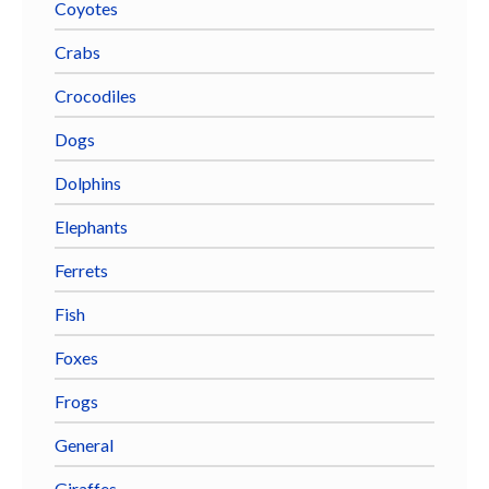
Coyotes
Crabs
Crocodiles
Dogs
Dolphins
Elephants
Ferrets
Fish
Foxes
Frogs
General
Giraffes