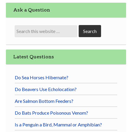
Ask a Question
Latest Questions
Do Sea Horses Hibernate?
Do Beavers Use Echolocation?
Are Salmon Bottom Feeders?
Do Bats Produce Poisonous Venom?
Is a Penguin a Bird, Mammal or Amphibian?