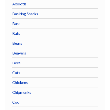
Axolotls
Basking Sharks
Bass
Bats
Bears
Beavers
Bees
Cats
Chickens
Chipmunks
Cod