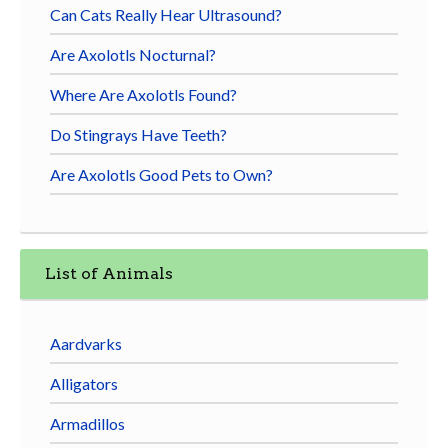
Can Cats Really Hear Ultrasound?
Are Axolotls Nocturnal?
Where Are Axolotls Found?
Do Stingrays Have Teeth?
Are Axolotls Good Pets to Own?
List of Animals
Aardvarks
Alligators
Armadillos