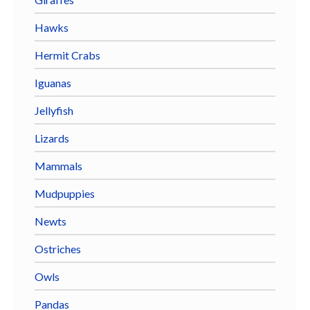
Hawks
Hermit Crabs
Iguanas
Jellyfish
Lizards
Mammals
Mudpuppies
Newts
Ostriches
Owls
Pandas