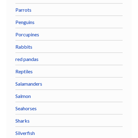
Parrots
Penguins
Porcupines
Rabbits
red pandas
Reptiles
Salamanders
Salmon
Seahorses
Sharks
Silverfish