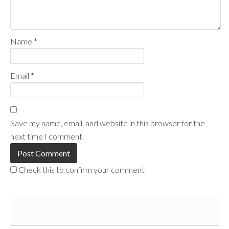
Name
*
Email
*
Save my name, email, and website in this browser for the
next time I comment.
Check this to confirm your comment