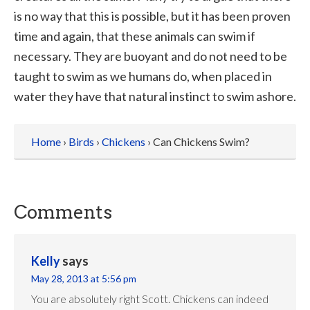
is no way that this is possible, but it has been proven
time and again, that these animals can swim if
necessary. They are buoyant and do not need to be
taught to swim as we humans do, when placed in
water they have that natural instinct to swim ashore.
Home
›
Birds
›
Chickens
› Can Chickens Swim?
Comments
Kelly
says
May 28, 2013 at 5:56 pm
You are absolutely right Scott. Chickens can indeed