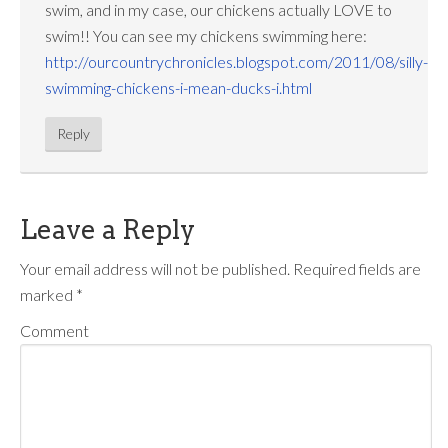
swim, and in my case, our chickens actually LOVE to
swim!! You can see my chickens swimming here:
http://ourcountrychronicles.blogspot.com/2011/08/silly-
swimming-chickens-i-mean-ducks-i.html
Reply
Leave a Reply
Your email address will not be published.
Required fields are
marked
*
Comment