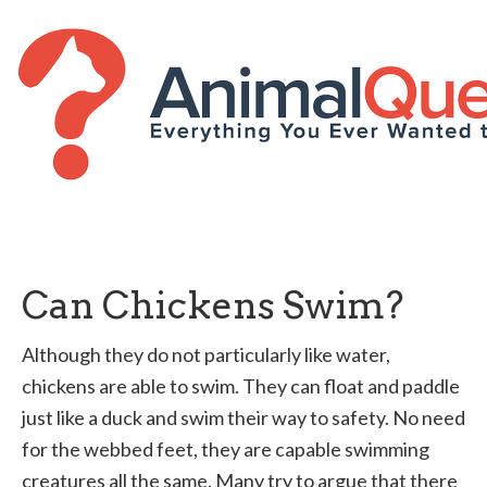
Can Chickens Swim?
Although they do not particularly like water,
chickens are able to swim. They can float and paddle
just like a duck and swim their way to safety. No need
for the webbed feet, they are capable swimming
creatures all the same. Many try to argue that there