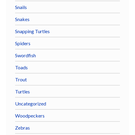
Snails
Snakes
Snapping Turtles
Spiders
Swordfish
Toads
Trout
Turtles
Uncategorized
Woodpeckers
Zebras