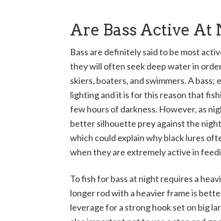
Are Bass Active At 
Bass are definitely said to be most acti
they will often seek deep water in order
skiers, boaters, and swimmers. A bass; 
lighting and it is for this reason that fis
few hours of darkness. However, as nigh
better silhouette prey against the night 
which could explain why black lures ofte
when they are extremely active in feed
To fish for bass at night requires a heavi
longer rod with a heavier frame is better
leverage for a strong hook set on big la