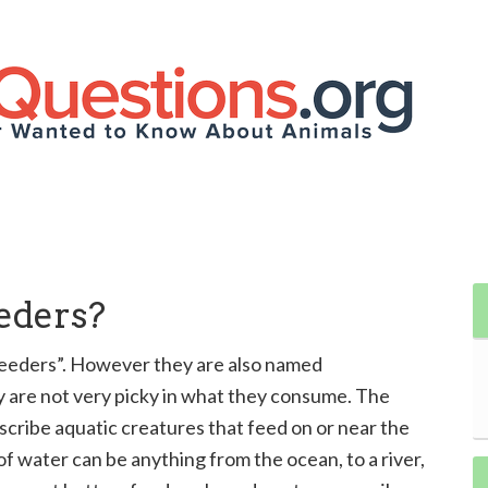
eders?
feeders”. However they are also named
ey are not very picky in what they consume. The
cribe aquatic creatures that feed on or near the
f water can be anything from the ocean, to a river,