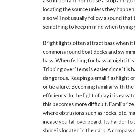
also important not to use a stop and go 
locating the source unless they happen 
also will not usually follow a sound that 
something to keep in mind when trying y
Bright lights often attract bass when it 
common around boat docks and swimming
bass. When fishing for bass at night it is
Tripping over items is easier since it is 
dangerous. Keeping a small flashlight 
or tie a lure. Becoming familiar with the 
efficiency. In the light of day it is eas
this becomes more difficult. Familiarize
where obtrusions such as rocks, etc. may
incase you fall overboard. Its harder 
shore is located in the dark. A compass 