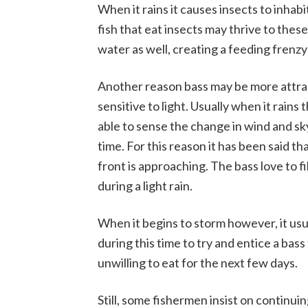
When it rains it causes insects to inhabi
fish that eat insects may thrive to thes
water as well, creating a feeding frenzy f
Another reason bass may be more attrac
sensitive to light. Usually when it rains 
able to sense the change in wind and sk
time. For this reason it has been said t
front is approaching. The bass love to fil
during a light rain.
When it begins to storm however, it usual
during this time to try and entice a bass t
unwilling to eat for the next few days.
Still, some fishermen insist on continuing