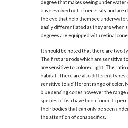
degree that makes seeing under water dif
have evolved out of necessity and are d
the eye that help them see underwater.
easily differentiated as they are when s
degrees are equipped with retinal cones
It should be noted that there are two t
The first are rods which are sensitive t
are sensitive to colored light. The ratio
habitat. There are also different types o
sensitive to a different range of color.
blue sensing cones however the range o
species of fish have been found to perce
their bodies that can only be seen under 
the attention of conspecifics.