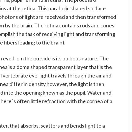
gins at the retina. This parabolic shaped surface
 photons of light are received and then transformed
ion by the brain. The retina contains rods and cones
mplish the task of receiving light and transforming
e fibers leading to the brain).
h eye from the outside is its bulbous nature. The
nea is a dome shaped transparent layer that is the
al vertebrate eye, light travels through the air and
nea differ in density however, the light is then
ed into the opening known as the pupil. Water and
here is often little refraction with the cornea of a
er, that absorbs, scatters and bends light to a