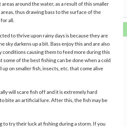
t areas around the water, as a result of this smaller
e areas, thus drawing bass to the surface of the
or all.
ted to thrive upon rainy days is because they are
the sky darkens up a bit. Bass enjoy this and are also
y conditions causing them to feed more during this
hat some of the best fishing can be done when a cold
l up on smaller fish, insects, etc. that come alive
ly will scare fish off and it is extremely hard
o bite an artificial lure. After this, the fish may be
 to try their luck at fishing during a storm. If you