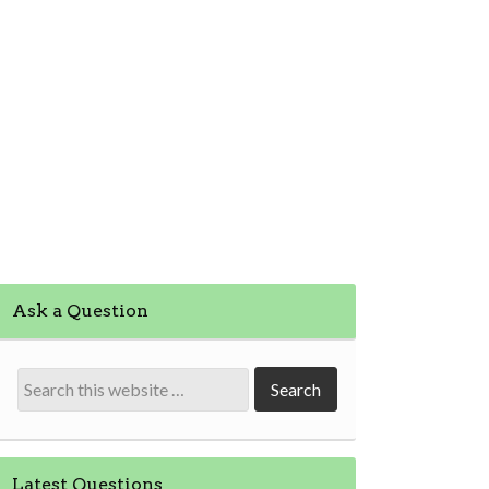
Ask a Question
Latest Questions