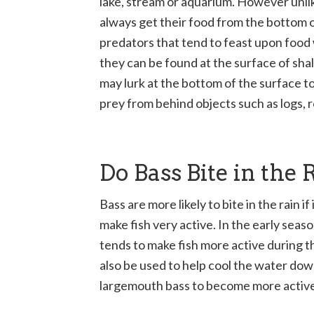
lake, stream or aquarium. However unli
always get their food from the bottom o
predators that tend to feast upon food 
they can be found at the surface of sh
may lurk at the bottom of the surface t
prey from behind objects such as logs, r
Do Bass Bite in the 
Bass are more likely to bite in the rain if 
make fish very active. In the early sea
tends to make fish more active during t
also be used to help cool the water dow
largemouth bass to become more active