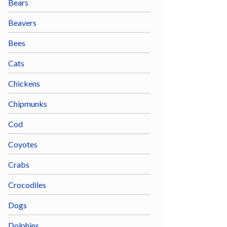
Bears
Beavers
Bees
Cats
Chickens
Chipmunks
Cod
Coyotes
Crabs
Crocodiles
Dogs
Dolphins