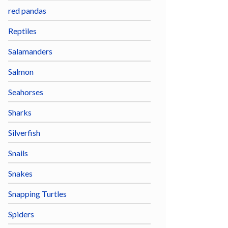
red pandas
Reptiles
Salamanders
Salmon
Seahorses
Sharks
Silverfish
Snails
Snakes
Snapping Turtles
Spiders