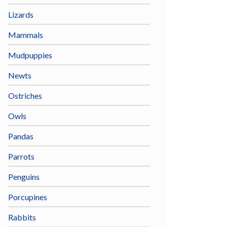
Lizards
Mammals
Mudpuppies
Newts
Ostriches
Owls
Pandas
Parrots
Penguins
Porcupines
Rabbits