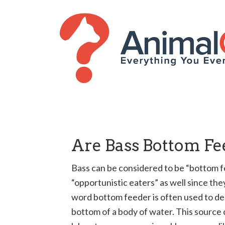
Are Bass Bottom Fe
Bass can be considered to be “bottom 
“opportunistic eaters” as well since th
word bottom feeder is often used to des
bottom of a body of water. This source o