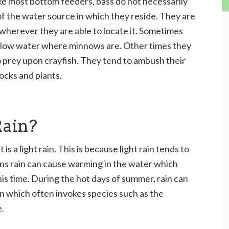
ke most bottom feeders, bass do not necessarily
f the water source in which they reside. They are
wherever they are able to locate it. Sometimes
allow water where minnows are. Other times they
o prey upon crayfish. They tend to ambush their
ocks and plants.
Rain?
it is a light rain. This is because light rain tends to
sons rain can cause warming in the water which
his time. During the hot days of summer, rain can
n which often invokes species such as the
.