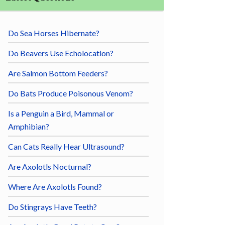
Do Sea Horses Hibernate?
Do Beavers Use Echolocation?
Are Salmon Bottom Feeders?
Do Bats Produce Poisonous Venom?
Is a Penguin a Bird, Mammal or
Amphibian?
Can Cats Really Hear Ultrasound?
Are Axolotls Nocturnal?
Where Are Axolotls Found?
Do Stingrays Have Teeth?