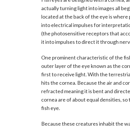
actually turning light into images all be
located at the back of the eye is where
into electrical impulses for interpretat
(the photosensitive receptors that acco
it into impulses to direct it through nerv
One prominent characteristic of the fis
outer layer of the eye known as the cor
first to receive light. With the terrestri
hits the cornea. Because the air and cor
refracted meaning it is bent and direct
cornea are of about equal densities, so t
fish eye.
Because these creatures inhabit the wat