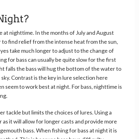
Night?
ve at nighttime. In the months of July and August
 to find relief from the intense heat from the sun,
eyes take much longer to adjust to the change of
hing for bass can usually be quite slow for the first
t falls the bass will hug the bottom of the water to
sky. Contrast is the key in lure selection here
n seem to work best at night. For bass, nighttime is
ing.
er tackle but limits the choices of lures. Using a
 as it will allow for longer casts and provide more
rgemouth bass. When fishing for bass at night it is