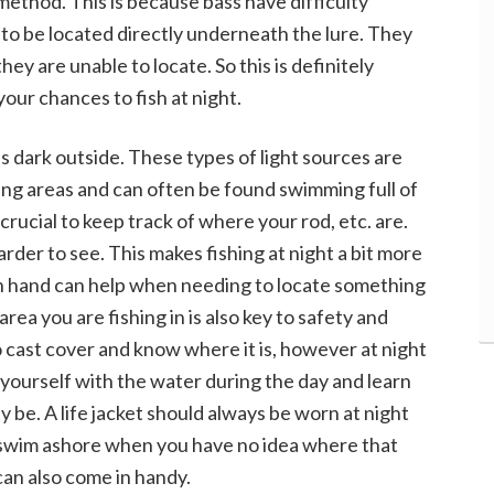
method. This is because bass have difficulty
to be located directly underneath the lure. They
they are unable to locate. So this is definitely
our chances to fish at night.
is dark outside. These types of light sources are
 areas and can often be found swimming full of
 crucial to keep track of where your rod, etc. are.
harder to see. This makes fishing at night a bit more
on hand can help when needing to locate something
area you are fishing in is also key to safety and
y to cast cover and know where it is, however at night
 yourself with the water during the day and learn
 be. A life jacket should always be worn at night
to swim ashore when you have no idea where that
can also come in handy.