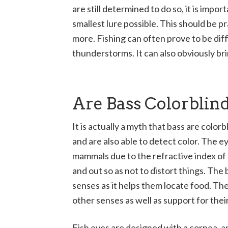
are still determined to do so, it is import
smallest lure possible. This should be p
more. Fishing can often prove to be diff
thunderstorms. It can also obviously br
Are Bass Colorblin
It is actually a myth that bass are color
and are also able to detect color. The e
mammals due to the refractive index of 
and out so as not to distort things. The 
senses as it helps them locate food. Th
other senses as well as support for their
Fish eyes are designed with a cornea, an 