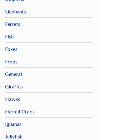
Elephants
Ferrets
Fish
Foxes
Frogs
General
Giraffes
Hawks
Hermit Crabs
Iguanas
Jellyfish