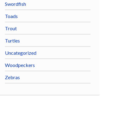
Swordfish
Toads
Trout
Turtles
Uncategorized
Woodpeckers
Zebras