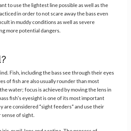
ant to use the lightest line possible as well as the
racticed in order to not scare away the bass even
icult in muddy conditions as well as severe
ing more potential dangers.
d?
blind. Fish, including the bass see through their eyes
yes of fish are also usually rounder than most
the water; focus is achieved by moving the lens in
bass fish’s eyesight is one of its most important
ey are considered “sight feeders” and use their
 sense of sight.
iris, pupil, lens and a retina. The process of