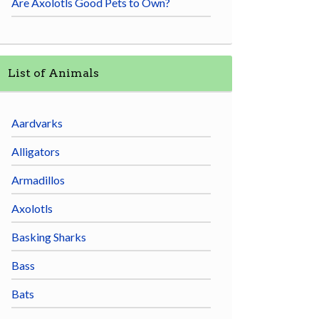
Are Axolotls Good Pets to Own?
List of Animals
Aardvarks
Alligators
Armadillos
Axolotls
Basking Sharks
Bass
Bats