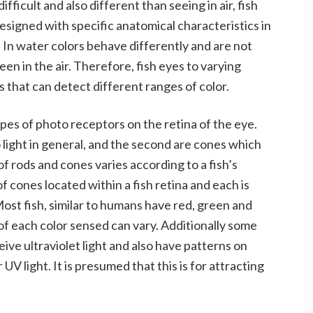
ficult and also different than seeing in air, fish
esigned with specific anatomical characteristics in
 In water colors behave differently and are not
een in the air. Therefore, fish eyes to varying
 that can detect different ranges of color.
ypes of photo receptors on the retina of the eye.
o light in general, and the second are cones which
 of rods and cones varies according to a fish’s
f cones located within a fish retina and each is
 Most fish, similar to humans have red, green and
f each color sensed can vary. Additionally some
ive ultraviolet light and also have patterns on
UV light. It is presumed that this is for attracting