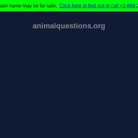
ain name may be for sale.
Click here to find out or call +1-86
animalquestions.org