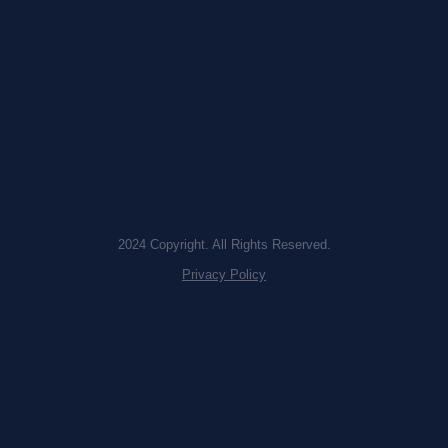
2024 Copyright. All Rights Reserved.
Privacy Policy