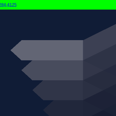
6-284-4125