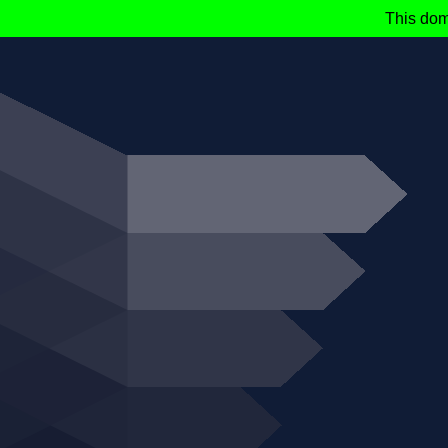
This dom