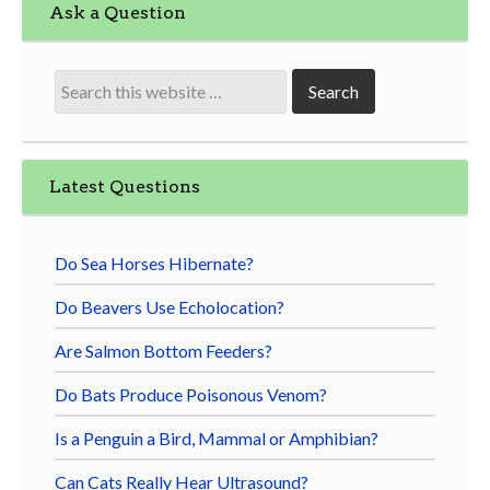
Ask a Question
Latest Questions
Do Sea Horses Hibernate?
Do Beavers Use Echolocation?
Are Salmon Bottom Feeders?
Do Bats Produce Poisonous Venom?
Is a Penguin a Bird, Mammal or Amphibian?
Can Cats Really Hear Ultrasound?