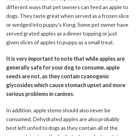
different ways that pet owners can feed an apple to
dogs. They taste great when served as a frozen slice
or wedged into puppy’s Kong. Some pet owner have
served grated apples as a dinner topping or just
given slices of apples to puppy as a small treat.
It is very important to note that while apples are
generally safe for your dog to consume, apple
seeds are not, as they contain cyanogenic
glycosides which cause stomach upset and more
serious problems in canines.
In addition, apple stems should also never be
consumed. Dehydrated apples are also probably
best left unfed to dogs as they contain all of the