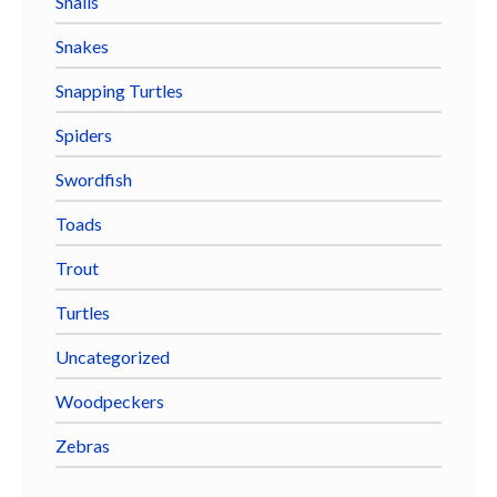
Snails
Snakes
Snapping Turtles
Spiders
Swordfish
Toads
Trout
Turtles
Uncategorized
Woodpeckers
Zebras