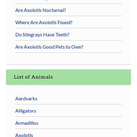
Are Axolotls Nocturnal?
Where Are Axolotls Found?
Do Stingrays Have Teeth?
Are Axolotls Good Pets to Own?
List of Animals
Aardvarks
Alligators
Armadillos
Axolotls