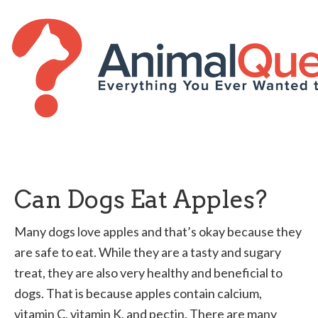
Can Dogs Eat Apples?
Many dogs love apples and that’s okay because they
are safe to eat. While they are a tasty and sugary
treat, they are also very healthy and beneficial to
dogs. That is because apples contain calcium,
vitamin C, vitamin K, and pectin. There are many