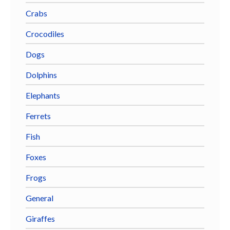
Crabs
Crocodiles
Dogs
Dolphins
Elephants
Ferrets
Fish
Foxes
Frogs
General
Giraffes