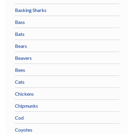
Basking Sharks
Bass
Bats
Bears
Beavers
Bees
Cats
Chickens
Chipmunks
Cod
Coyotes