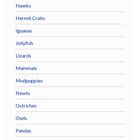
Hawks
Hermit Crabs
Iguanas
Jellyfish
Lizards
Mammals
Mudpuppies
Newts
Ostriches
Owls
Pandas