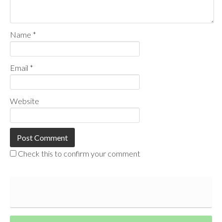
Name
*
Email
*
Website
Check this to confirm your comment