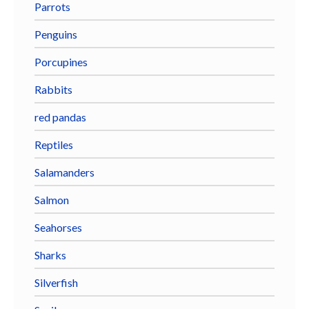
Parrots
Penguins
Porcupines
Rabbits
red pandas
Reptiles
Salamanders
Salmon
Seahorses
Sharks
Silverfish