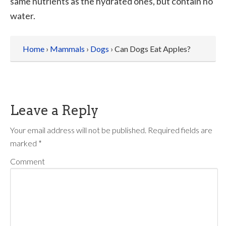
same nutrients as the hydrated ones, but contain no
water.
Home
›
Mammals
›
Dogs
› Can Dogs Eat Apples?
Leave a Reply
Your email address will not be published.
Required fields are
marked
*
Comment