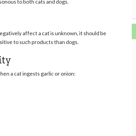
isonous to both cats and dogs.
gatively affect a cat is unknown, it should be
sitive to such products than dogs.
ity
 a cat ingests garlic or onion: