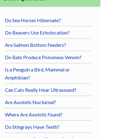
Do Sea Horses Hibernate?
Do Beavers Use Echolocation?
Are Salmon Bottom Feeders?
Do Bats Produce Poisonous Venom?
Is a Penguin a Bird, Mammal or
Amphibian?
Can Cats Really Hear Ultrasound?
Are Axolotls Nocturnal?
Where Are Axolotls Found?
Do Stingrays Have Teeth?