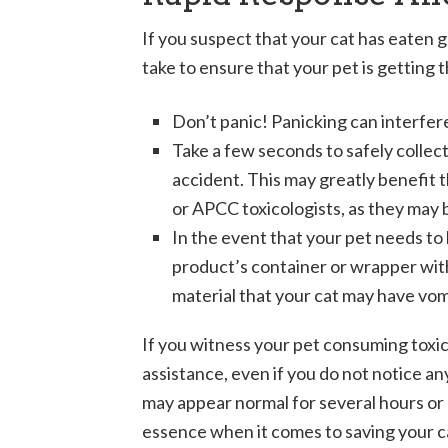
If you suspect that your cat has eaten g
take to ensure that your pet is getting
Don’t panic! Panicking can interfer
Take a few seconds to safely collect
accident. This may greatly benefit t
or APCC toxicologists, as they may 
In the event that your pet needs to b
product’s container or wrapper with 
material that your cat may have vo
If you witness your pet consuming toxi
assistance, even if you do not notice a
may appear normal for several hours or 
essence when it comes to saving your cat