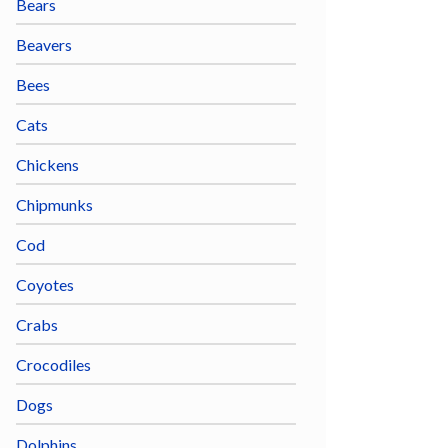
Bears
Beavers
Bees
Cats
Chickens
Chipmunks
Cod
Coyotes
Crabs
Crocodiles
Dogs
Dolphins