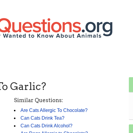
To Garlic?
Similar Questions:
Are Cats Allergic To Chocolate?
Can Cats Drink Tea?
Can Cats Drink Alcohol?