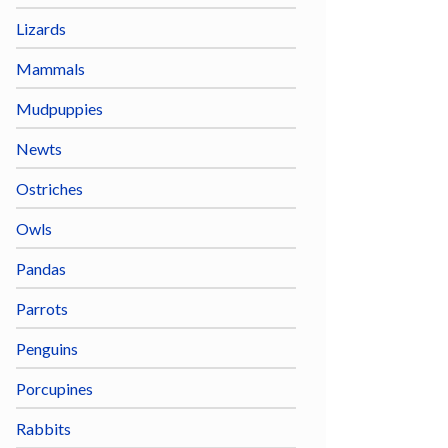
Lizards
Mammals
Mudpuppies
Newts
Ostriches
Owls
Pandas
Parrots
Penguins
Porcupines
Rabbits