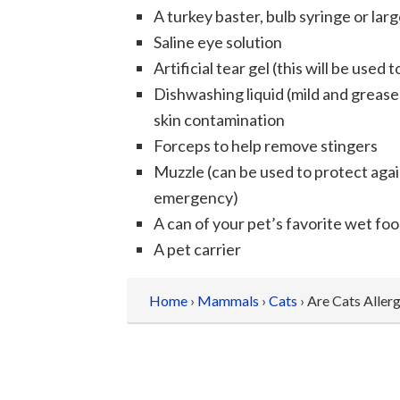
A turkey baster, bulb syringe or lar
Saline eye solution
Artificial tear gel (this will be used 
Dishwashing liquid (mild and grease 
skin contamination
Forceps to help remove stingers
Muzzle (can be used to protect agai
emergency)
A can of your pet’s favorite wet foo
A pet carrier
Home
›
Mammals
›
Cats
› Are Cats Allerg