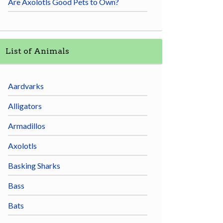
Are Axolotls Good Pets to Own?
List of Animals
Aardvarks
Alligators
Armadillos
Axolotls
Basking Sharks
Bass
Bats