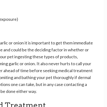
 exposure)
garlic or onion it is important to get them immediate
ce and could be the deciding factor in whether or
 your pet ingesting these types of products,
ng garlic or onion. It also never hurts to call your
ter ahead of time before seeking medical treatment
vomiting and bathing your pet thoroughly if dermal
tions one can take, but in any case contacting a
d be done either way.
d Treatment