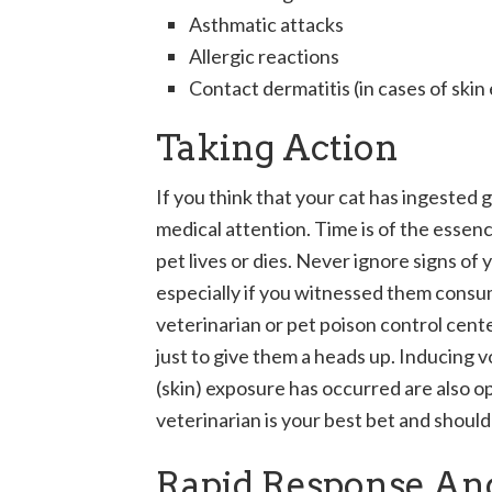
Asthmatic attacks
Allergic reactions
Contact dermatitis (in cases of skin
Taking Action
If you think that your cat has ingested 
medical attention. Time is of the essen
pet lives or dies. Never ignore signs of
especially if you witnessed them consumi
veterinarian or pet poison control cen
just to give them a heads up. Inducing 
(skin) exposure has occurred are also op
veterinarian is your best bet and shoul
Rapid Response An