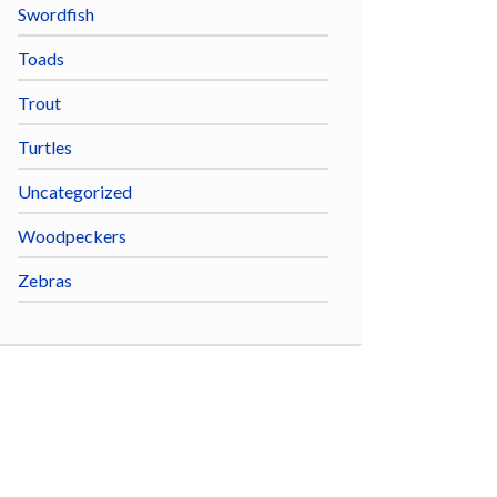
Swordfish
Toads
Trout
Turtles
Uncategorized
Woodpeckers
Zebras