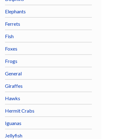
Elephants
Ferrets
Fish
Foxes
Frogs
General
Giraffes
Hawks
Hermit Crabs
Iguanas
Jellyfish