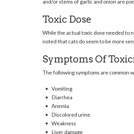
and/or stems of garlic and onion are po
Toxic Dose
While the actual toxic dose needed to ne
noted that cats do seem to be more sen
Symptoms Of Toxic
The following symptoms are common when
Vomiting
Diarrhea
Anemia
Discolored urine
Weakness
Liver damage