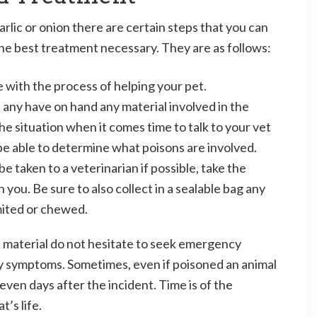
arlic or onion there are certain steps that you can
 the best treatment necessary. They are as follows:
e with the process of helping your pet.
 any have on hand any material involved in the
he situation when it comes time to talk to your vet
be able to determine what poisons are involved.
e taken to a veterinarian if possible, take the
you. Be sure to also collect in a sealable bag any
mited or chewed.
c material do not hesitate to seek emergency
ny symptoms. Sometimes, even if poisoned an animal
even days after the incident. Time is of the
’s life.