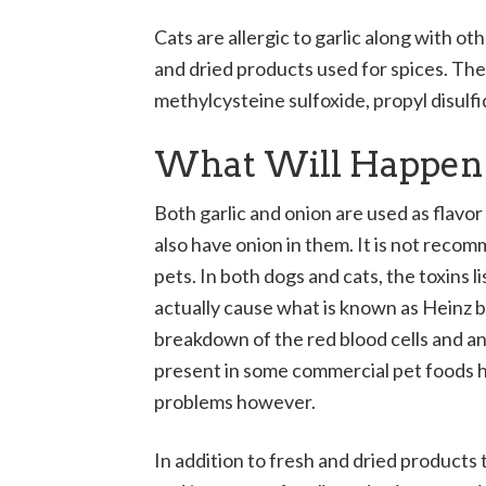
Cats are allergic to garlic along with oth
and dried products used for spices. The 
methylcysteine sulfoxide, propyl disulfide
What Will Happen I
Both garlic and onion are used as flav
also have onion in them. It is not reco
pets. In both dogs and cats, the toxins l
actually cause what is known as Heinz bo
breakdown of the red blood cells and an
present in some commercial pet foods h
problems however.
In addition to fresh and dried products t