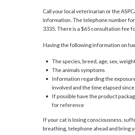
Call your local veterinarian or the ASP
information. The telephone number for 
3335. There is a $65 consultation fee fo
Having the following information on hand
The species, breed, age, sex, weigh
The animals symptoms
Information regarding the exposure
involved and the time elapsed since
If possible have the product packagin
for reference
If your cat is losing consciousness, suffe
breathing, telephone ahead and bring you