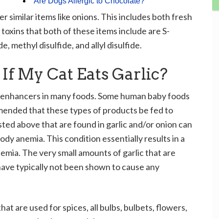
Are Dogs Allergic to Chocolate?
er similar items like onions. This includes both fresh
toxins that both of these items include are S-
, methyl disulfide, and allyl disulfide.
f My Cat Eats Garlic?
or enhancers in many foods. Some human baby foods
mmended that these types of products be fed to
isted above that are found in garlic and/or onion can
dy anemia. This condition essentially results in a
emia. The very small amounts of garlic that are
ave typically not been shown to cause any
hat are used for spices, all bulbs, bulbets, flowers,