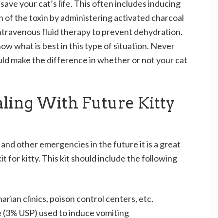
ave your cat’s life. This often includes inducing
on of the toxin by administering activated charcoal
ntravenous fluid therapy to prevent dehydration.
now what is best in this type of situation. Never
ould make the difference in whether or not your cat
ling With Future Kitty
nd other emergencies in the future it is a great
it for kitty. This kit should include the following
rian clinics, poison control centers, etc.
e (3% USP) used to induce vomiting