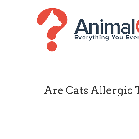
Are Cats Allergic 