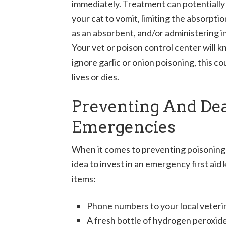
immediately. Treatment can potentially s
your cat to vomit, limiting the absorpti
as an absorbent, and/or administering i
Your vet or poison control center will k
ignore garlic or onion poisoning, this c
lives or dies.
Preventing And Dea
Emergencies
When it comes to preventing poisoning a
idea to invest in an emergency first aid k
items:
Phone numbers to your local veterina
A fresh bottle of hydrogen peroxid