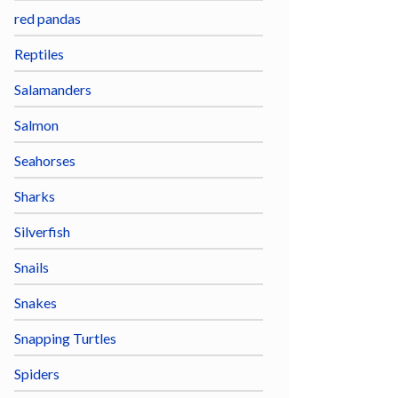
red pandas
Reptiles
Salamanders
Salmon
Seahorses
Sharks
Silverfish
Snails
Snakes
Snapping Turtles
Spiders