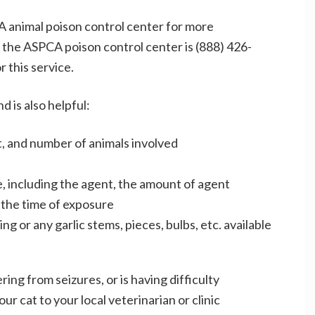
CA animal poison control center for more
the ASPCA poison control center is (888) 426-
r this service.
 is also helpful:
t, and number of animals involved
, including the agent, the amount of agent
 the time of exposure
g or any garlic stems, pieces, bulbs, etc. available
ring from seizures, or is having difficulty
r cat to your local veterinarian or clinic