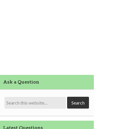
Ask a Question
Latest Questions