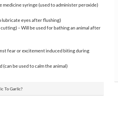
ge medicine syringe (used to administer peroxide)
to lubricate eyes after flushing)
cutting) – Will be used for bathing an animal after
nst fear or excitement induced biting during
d (can be used to calm the animal)
ic To Garlic?