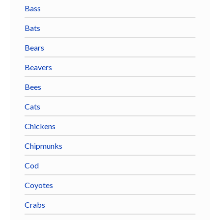
Bass
Bats
Bears
Beavers
Bees
Cats
Chickens
Chipmunks
Cod
Coyotes
Crabs