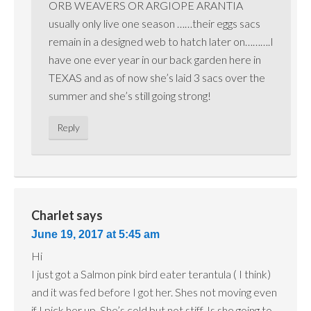
ORB WEAVERS OR ARGIOPE ARANTIA
usually only live one season ……their eggs sacs
remain in a designed web to hatch later on……….I
have one ever year in our back garden here in
TEXAS and as of now she’s laid 3 sacs over the
summer and she’s still going strong!
Reply
Charlet
says
June 19, 2017 at 5:45 am
Hi
I just got a Salmon pink bird eater terantula ( I think)
and it was fed before I got her. Shes not moving even
if I pick her up. She’s cold but not stiff. Is she going to