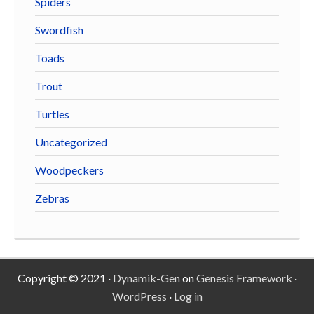
Spiders
Swordfish
Toads
Trout
Turtles
Uncategorized
Woodpeckers
Zebras
Copyright © 2021 ·
Dynamik-Gen
on
Genesis Framework
·
WordPress
·
Log in