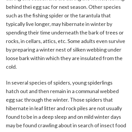
behind thei egg sac for next season. Other species
such as the fishing spider or the tarantula that
typically live longer, may hibernate in winter by
spending their time underneath the bark of trees or
rocks, in cellars, attics, etc. Some adults even survive
by preparing a winter nest of silken webbing under
loose bark within which they are insulated from the
cold.
In several species of spiders, young spiderlings
hatch out and then remain in a communal webbed
egg sac through the winter. Those spiders that
hibernate in leaf litter and rock piles are not usually
found to be in a deep sleep and on mild winter days
may be found crawling about in search of insect food