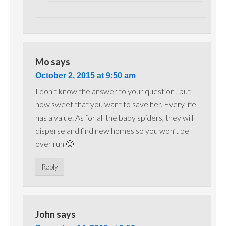
Mo
says
October 2, 2015 at 9:50 am
I don’t know the answer to your question , but
how sweet that you want to save her. Every life
has a value. As for all the baby spiders, they will
disperse and find new homes so you won’t be
over run 🙂
Reply
John
says