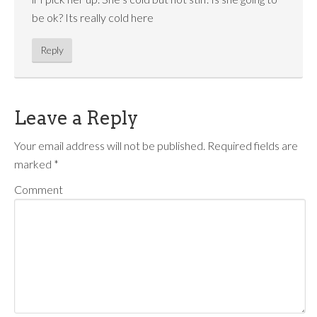
be ok? Its really cold here
Reply
Leave a Reply
Your email address will not be published.
Required fields are
marked
*
Comment