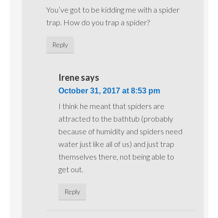
You’ve got to be kidding me with a spider
trap. How do you trap a spider?
Reply
Irene
says
October 31, 2017 at 8:53 pm
I think he meant that spiders are
attracted to the bathtub (probably
because of humidity and spiders need
water just like all of us) and just trap
themselves there, not being able to
get out.
Reply