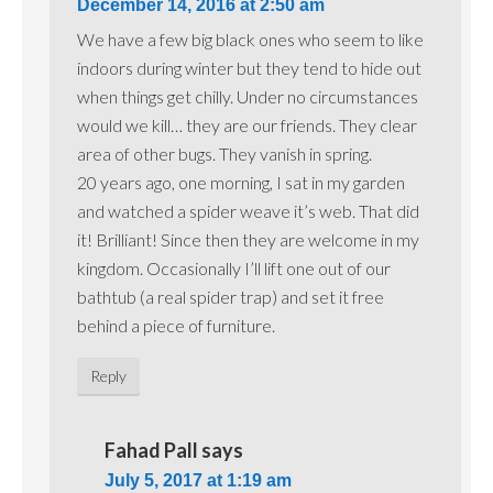
December 14, 2016 at 2:50 am
We have a few big black ones who seem to like
indoors during winter but they tend to hide out
when things get chilly. Under no circumstances
would we kill… they are our friends. They clear
area of other bugs. They vanish in spring.
20 years ago, one morning, I sat in my garden
and watched a spider weave it’s web. That did
it! Brilliant! Since then they are welcome in my
kingdom. Occasionally I’ll lift one out of our
bathtub (a real spider trap) and set it free
behind a piece of furniture.
Reply
Fahad Pall
says
July 5, 2017 at 1:19 am