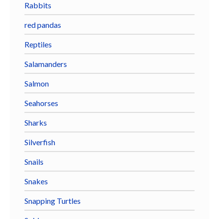
Rabbits
red pandas
Reptiles
Salamanders
Salmon
Seahorses
Sharks
Silverfish
Snails
Snakes
Snapping Turtles