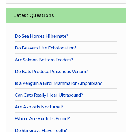
Latest Questions
Do Sea Horses Hibernate?
Do Beavers Use Echolocation?
Are Salmon Bottom Feeders?
Do Bats Produce Poisonous Venom?
Is a Penguin a Bird, Mammal or Amphibian?
Can Cats Really Hear Ultrasound?
Are Axolotls Nocturnal?
Where Are Axolotls Found?
Do Stingrays Have Teeth?