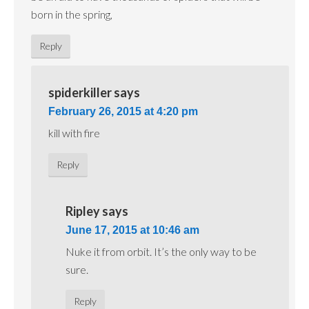
born in the spring,
Reply
spiderkiller
says
February 26, 2015 at 4:20 pm
kill with fire
Reply
Ripley
says
June 17, 2015 at 10:46 am
Nuke it from orbit. It’s the only way to be
sure.
Reply