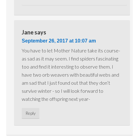
Jane
says
September 26, 2017 at 10:07 am
You have to let Mother Nature take its course-
as sad as it may seem. I find spiders fascinating
too and find it interesting to observe them. I
have two orb weavers with beautiful webs and
am sad that I just found out that they don’t
survive winter - so I will look forward to
watching the offspring next year-
Reply