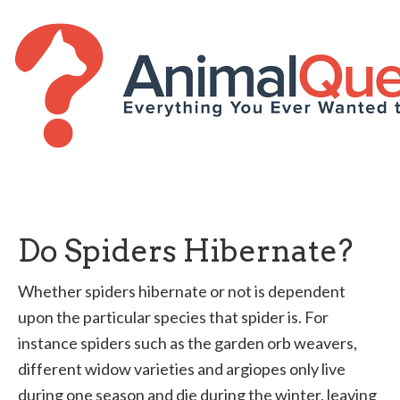
Do Spiders Hibernate?
Whether spiders hibernate or not is dependent
upon the particular species that spider is. For
instance spiders such as the garden orb weavers,
different widow varieties and argiopes only live
during one season and die during the winter, leaving