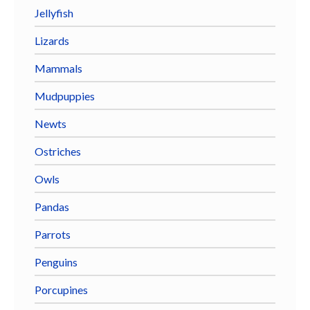
Jellyfish
Lizards
Mammals
Mudpuppies
Newts
Ostriches
Owls
Pandas
Parrots
Penguins
Porcupines