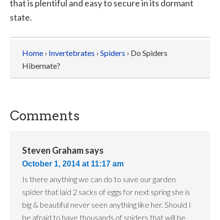
that is plentiful and easy to secure in its dormant
state.
Home
›
Invertebrates
›
Spiders
› Do Spiders
Hibernate?
Comments
Steven Graham
says
October 1, 2014 at 11:17 am
Is there anything we can do to save our garden
spider that laid 2 sacks of eggs for next spring she is
big & beautiful never seen anything like her. Should I
be afraid to have thousands of spiders that will be