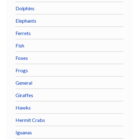
Dolphins
Elephants
Ferrets
Fish
Foxes
Frogs
General
Giraffes
Hawks
Hermit Crabs
Iguanas