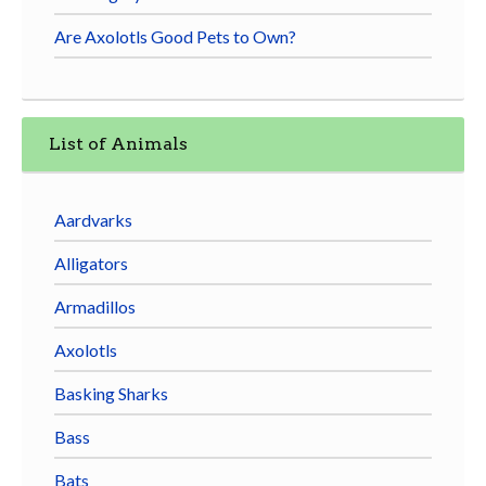
Are Axolotls Good Pets to Own?
List of Animals
Aardvarks
Alligators
Armadillos
Axolotls
Basking Sharks
Bass
Bats