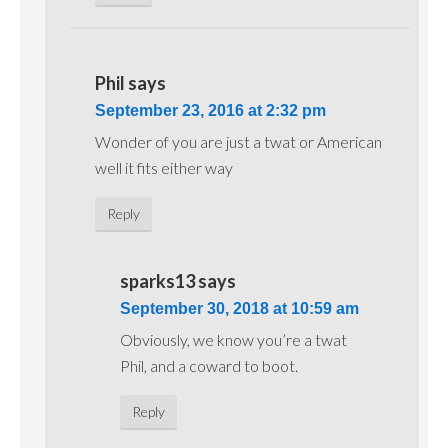
Phil
says
September 23, 2016 at 2:32 pm
Wonder of you are just a twat or American
well it fits either way
Reply
sparks13
says
September 30, 2018 at 10:59 am
Obviously, we know you’re a twat
Phil, and a coward to boot.
Reply