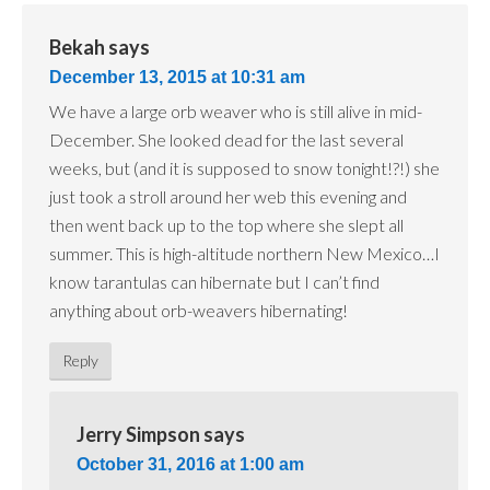
Bekah
says
December 13, 2015 at 10:31 am
We have a large orb weaver who is still alive in mid-
December. She looked dead for the last several
weeks, but (and it is supposed to snow tonight!?!) she
just took a stroll around her web this evening and
then went back up to the top where she slept all
summer. This is high-altitude northern New Mexico…I
know tarantulas can hibernate but I can’t find
anything about orb-weavers hibernating!
Reply
Jerry Simpson
says
October 31, 2016 at 1:00 am