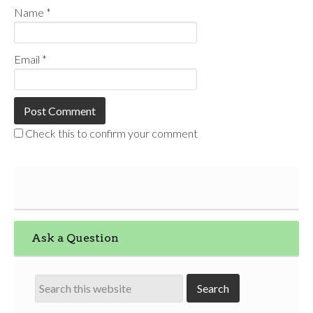
Name
*
Email
*
Check this to confirm your comment
Ask a Question