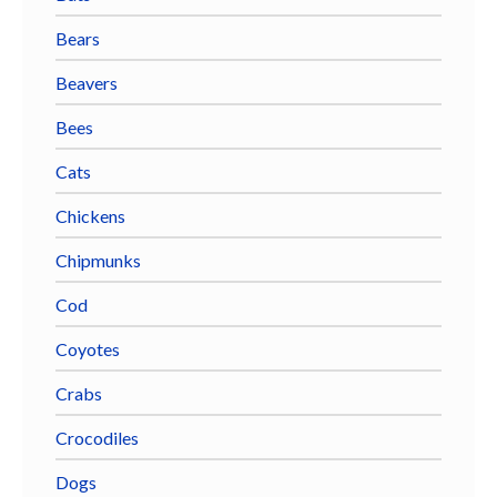
Bears
Beavers
Bees
Cats
Chickens
Chipmunks
Cod
Coyotes
Crabs
Crocodiles
Dogs