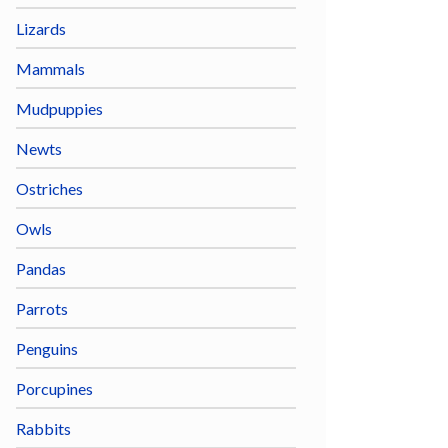
Lizards
Mammals
Mudpuppies
Newts
Ostriches
Owls
Pandas
Parrots
Penguins
Porcupines
Rabbits