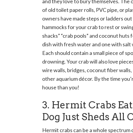
and they love to bury themselves. The o
of old toilet paper rolls, PVC pipe, or p
owners have made steps or ladders out o
hammocks for your crab to rest or swing 
shacks” “crab pools” and coconut huts fo
dish with fresh water and one with salt 
Each should contain a small piece of sp
drowning. Your crab will also love pieces
wire walls, bridges, coconut fiber walls,
other aquarium décor. By the time you’r
house than you!
3. Hermit Crabs Ea
Dog Just Sheds All
Hermit crabs can be a whole spectrum of