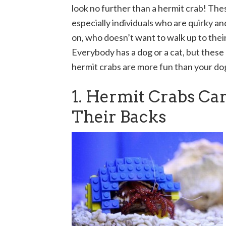
look no further than a hermit crab! The
especially individuals who are quirky a
on, who doesn’t want to walk up to thei
Everybody has a dog or a cat, but these
hermit crabs are more fun than your do
1. Hermit Crabs Ca
Their Backs