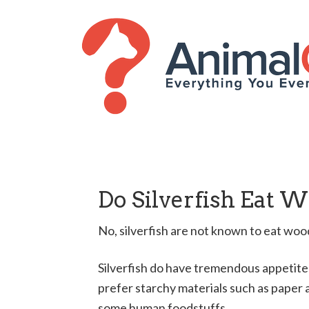
Do Silverfish Eat 
No, silverfish are not known to eat woo
Silverfish do have tremendous appetites,
prefer starchy materials such as paper a
some human foodstuffs.