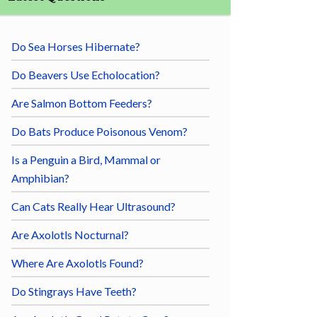
Do Sea Horses Hibernate?
Do Beavers Use Echolocation?
Are Salmon Bottom Feeders?
Do Bats Produce Poisonous Venom?
Is a Penguin a Bird, Mammal or
Amphibian?
Can Cats Really Hear Ultrasound?
Are Axolotls Nocturnal?
Where Are Axolotls Found?
Do Stingrays Have Teeth?