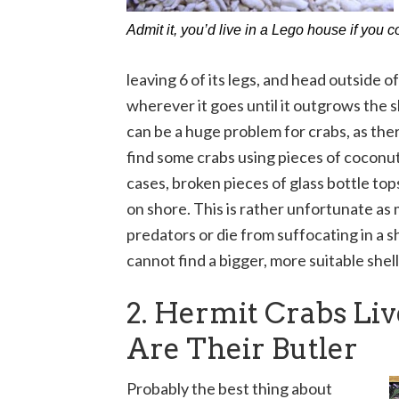
Admit it, you’d live in a Lego house if you c
leaving 6 of its legs, and head outside of
wherever it goes until it outgrows the sh
can be a huge problem for crabs, as ther
find some crabs using pieces of coconu
cases, broken pieces of glass bottle tops
on shore. This is rather unfortunate as 
predators or die from suffocating in a sh
cannot find a bigger, more suitable shell
2. Hermit Crabs Li
Are Their Butler
Probably the best thing about