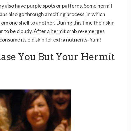
ny also have purple spots or patterns. Some hermit
abs also go through a molting process, in which
om one shell to another. During this time their skin
r to be cloudy. After a hermit crab re-emerges
l consume its old skin for extra nutrients. Yum!
hase You But Your Hermit
u