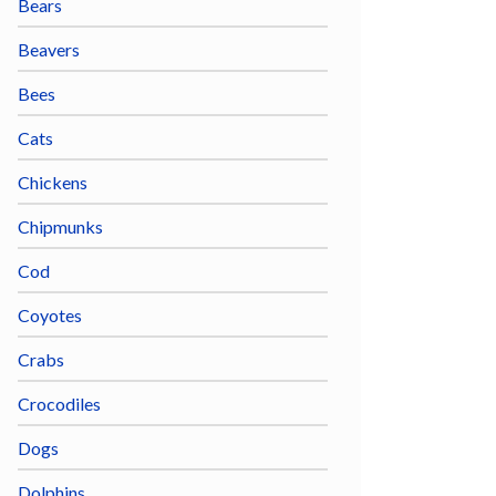
Bears
Beavers
Bees
Cats
Chickens
Chipmunks
Cod
Coyotes
Crabs
Crocodiles
Dogs
Dolphins