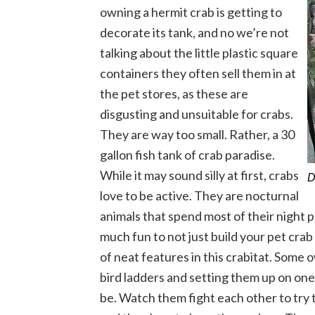
owning a hermit crab is getting to
decorate its tank, and no we’re not
talking about the little plastic square
containers they often sell them in at
the pet stores, as these are
disgusting and unsuitable for crabs.
They are way too small. Rather, a 30
gallon fish tank of crab paradise.
While it may sound silly at first, crabs
D
love to be active. They are nocturnal
animals that spend most of their night pl
much fun to not just build your pet crab a
of neat features in this crabitat. Some
bird ladders and setting them up on one 
be. Watch them fight each other to try to