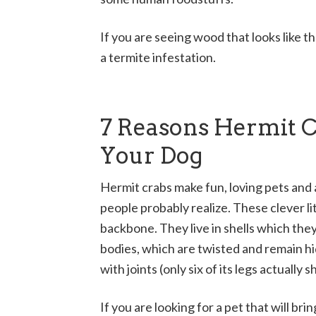
If you are seeing wood that looks like th
a termite infestation.
7 Reasons Hermit 
Your Dog
Hermit crabs make fun, loving pets and 
people probably realize. These clever l
backbone. They live in shells which they
bodies, which are twisted and remain hi
with joints (only six of its legs actuall
If you are looking for a pet that will br