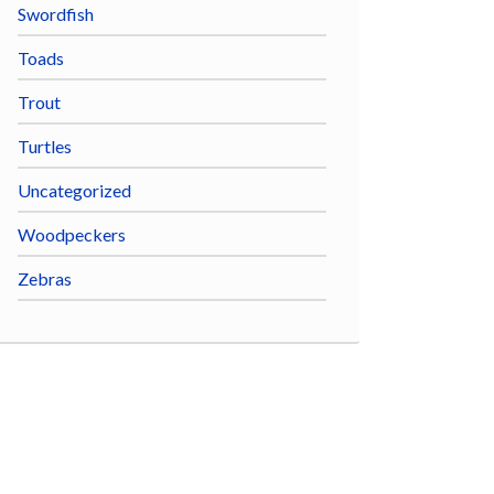
Swordfish
Toads
Trout
Turtles
Uncategorized
Woodpeckers
Zebras