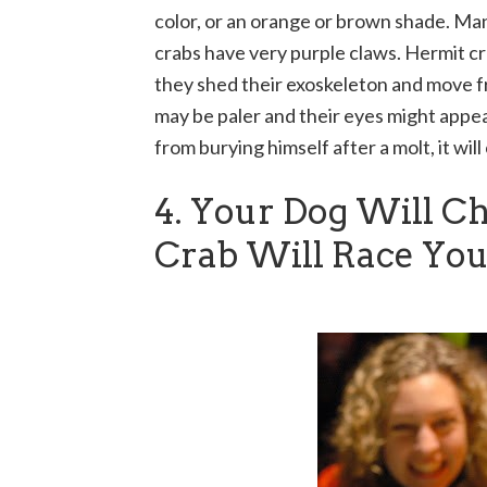
color, or an orange or brown shade. Ma
crabs have very purple claws. Hermit cr
they shed their exoskeleton and move fr
may be paler and their eyes might appea
from burying himself after a molt, it wil
4. Your Dog Will C
Crab Will Race Yo