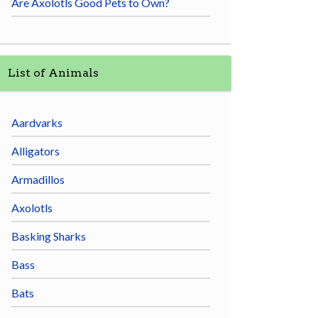
Are Axolotls Good Pets to Own?
List of Animals
Aardvarks
Alligators
Armadillos
Axolotls
Basking Sharks
Bass
Bats