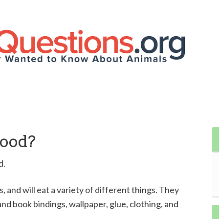
Wood?
d.
 and will eat a variety of different things. They
nd book bindings, wallpaper, glue, clothing, and