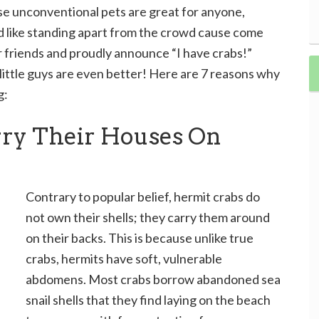
se unconventional pets are great for anyone,
nd like standing apart from the crowd cause come
r friends and proudly announce “I have crabs!”
 little guys are even better! Here are 7 reasons why
g:
rry Their Houses On
Contrary to popular belief, hermit crabs do
not own their shells; they carry them around
on their backs. This is because unlike true
crabs, hermits have soft, vulnerable
abdomens. Most crabs borrow abandoned sea
snail shells that they find laying on the beach