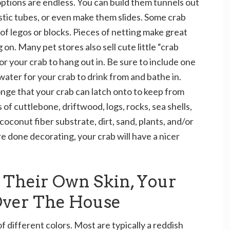
ptions are endless. You can build them tunnels out
lastic tubes, or even make them slides. Some crab
f legos or blocks. Pieces of netting make great
on. Many pet stores also sell cute little “crab
r your crab to hang out in. Be sure to include one
water for your crab to drink from and bathe in.
onge that your crab can latch onto to keep from
 of cuttlebone, driftwood, logs, rocks, sea shells,
 coconut fiber substrate, dirt, sand, plants, and/or
e done decorating, your crab will have a nicer
t Their Own Skin, Your
 Over The House
 different colors. Most are typically a reddish