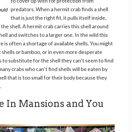
to cover up with for protection from
predators. When a hermit crab finds a shell
ould
that is just the right fit, it pulls itself inside,
 the shell. A hermit crab carries this shell around
ell and switches to a larger one. In the wild this
e is often a shortage of available shells. You might
t shells or bamboo, or in even more desperate
 to substitute for the shell they can’t seem to find
many crabs who can’t find shells will be eaten by
ell that is too small for their body because they
.
ve In Mansions and You