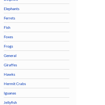
Elephants
Ferrets
Fish
Foxes
Frogs
General
Giraffes
Hawks
Hermit Crabs
Iguanas
Jellyfish