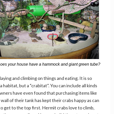
oes your house have a hammock and giant green tube?
aying and climbing on things and eating. It is so
 habitat, but a “crabitat”. You can include all kinds
 owners have even found that purchasing items like
wall of their tank has kept their crabs happy as can
 get to the top first. Hermit crabs love to climb,