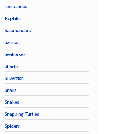
red pandas
Reptiles
Salamanders
Salmon
Seahorses
Sharks
Silverfish
Snails
Snakes
Snapping Turtles
Spiders