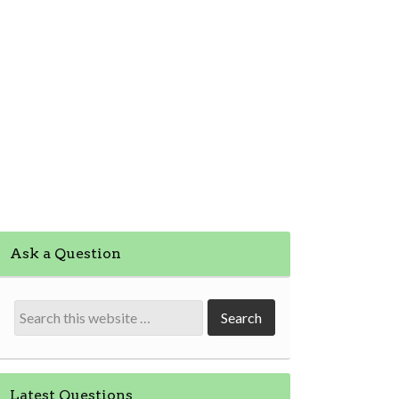
Ask a Question
Latest Questions