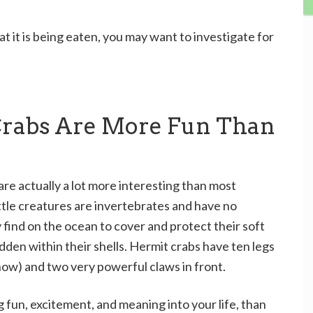
at it is being eaten, you may want to investigate for
Crabs Are More Fun Than
are actually a lot more interesting than most
ittle creatures are invertebrates and have no
 find on the ocean to cover and protect their soft
dden within their shells. Hermit crabs have ten legs
y show) and two very powerful claws in front.
ing fun, excitement, and meaning into your life, than