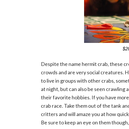
$20
Despite the name hermit crab, these cr
crowds and are very social creatures. H
to live in groups with other crabs, som
at night, but can also be seen crawling a
their favorite hobbies. If you have more 
crab race. Take them out of the tank and 
critters and will amaze you at how quick
Be sure to keep an eye on them though, 