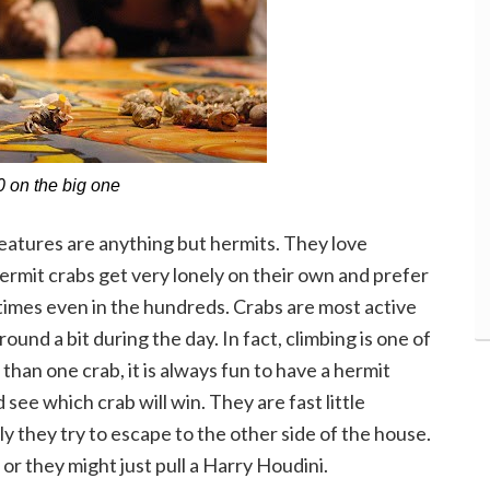
 on the big one
eatures are anything but hermits. They love
ermit crabs get very lonely on their own and prefer
etimes even in the hundreds. Crabs are most active
round a bit during the day. In fact, climbing is one of
than one crab, it is always fun to have a hermit
see which crab will win. They are fast little
ly they try to escape to the other side of the house.
or they might just pull a Harry Houdini.