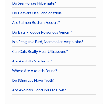
Do Sea Horses Hibernate?
Do Beavers Use Echolocation?
Are Salmon Bottom Feeders?
Do Bats Produce Poisonous Venom?
Is a Penguin a Bird, Mammal or Amphibian?
Can Cats Really Hear Ultrasound?
Are Axolotls Nocturnal?
Where Are Axolotls Found?
Do Stingrays Have Teeth?
Are Axolotls Good Pets to Own?