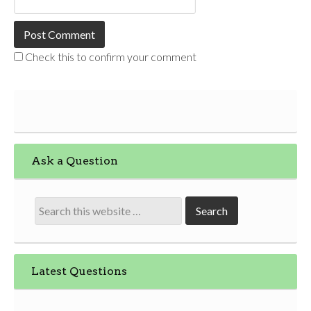
Check this to confirm your comment
Ask a Question
Latest Questions