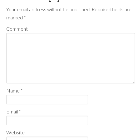
Your email address will not be published.
Required fields are
marked
*
Comment
Name
*
Email
*
Website