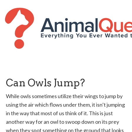
Can Owls Jump?
While owls sometimes utilize their wings to jump by
using the air which flows under them, it isn’t jumping
in the way that most of us think of it. This is just
another way for an owl to swoop down on its prey
when they spot something on the ground that looks