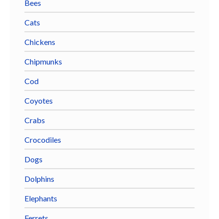
Bees
Cats
Chickens
Chipmunks
Cod
Coyotes
Crabs
Crocodiles
Dogs
Dolphins
Elephants
Ferrets