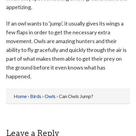
appetizing.
If an owl wants to ‘jump’, it usually gives its wings a
few flaps in order to get the necessary extra
movement. Owls are amazing hunters and their
ability to fly gracefully and quickly through the air is
part of what makes them able to get their prey on
the ground before it even knows what has
happened.
Home
›
Birds
›
Owls
› Can Owls Jump?
Leave a Reply