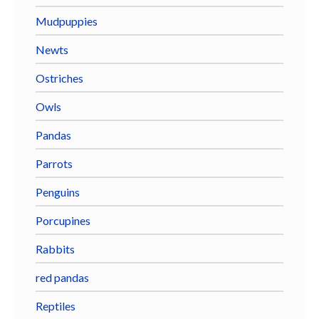
Mudpuppies
Newts
Ostriches
Owls
Pandas
Parrots
Penguins
Porcupines
Rabbits
red pandas
Reptiles