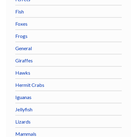
Fish
Foxes
Frogs
General
Giraffes
Hawks
Hermit Crabs
Iguanas
Jellyfish
Lizards
Mammals