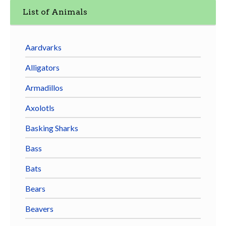
List of Animals
Aardvarks
Alligators
Armadillos
Axolotls
Basking Sharks
Bass
Bats
Bears
Beavers