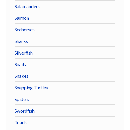
Salamanders
Salmon
Seahorses
Sharks
Silverfish
Snails
Snakes
Snapping Turtles
Spiders
Swordfish
Toads